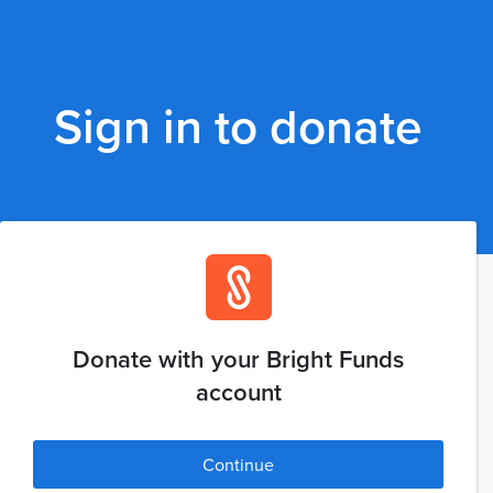
Sign in to donate
Donate with your Bright Funds
account
Continue