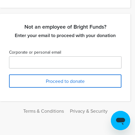
Not an employee of Bright Funds?
Enter your email to proceed with your donation
Corporate or personal email
Terms & Conditions
Privacy & Security