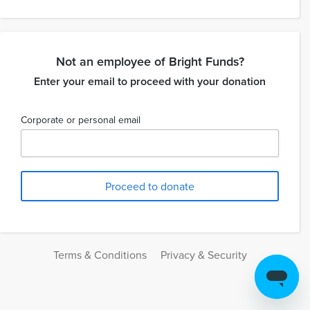
Not an employee of Bright Funds?
Enter your email to proceed with your donation
Corporate or personal email
Terms & Conditions
Privacy & Security