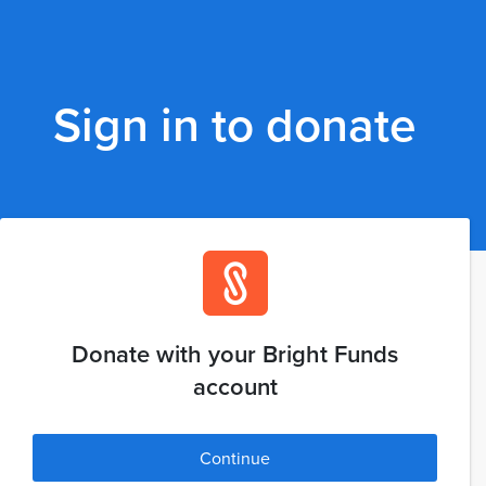
Sign in to donate
Donate with your Bright Funds
account
Continue