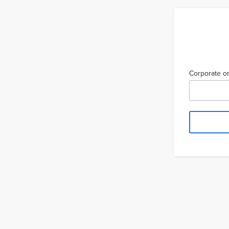
Corporate or