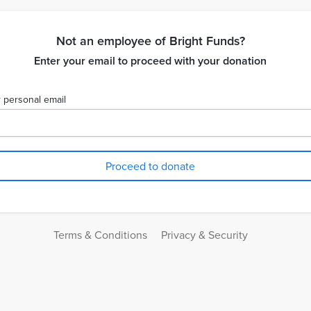
Not an employee of Bright Funds?
Enter your email to proceed with your donation
 personal email
Terms & Conditions
Privacy & Security