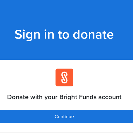
Sign in to donate
Donate with your Bright Funds account
Continue