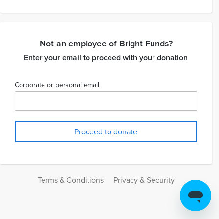
Not an employee of Bright Funds?
Enter your email to proceed with your donation
Corporate or personal email
Terms & Conditions
Privacy & Security