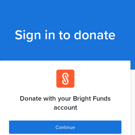
Sign in to donate
Donate with your Bright Funds
account
Continue