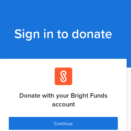
Sign in to donate
Donate with your Bright Funds
account
Continue