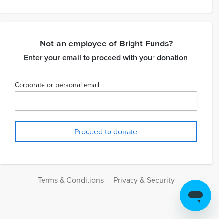
Not an employee of Bright Funds?
Enter your email to proceed with your donation
Corporate or personal email
Terms & Conditions
Privacy & Security