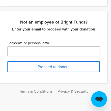
Not an employee of Bright Funds?
Enter your email to proceed with your donation
Corporate or personal email
Terms & Conditions
Privacy & Security