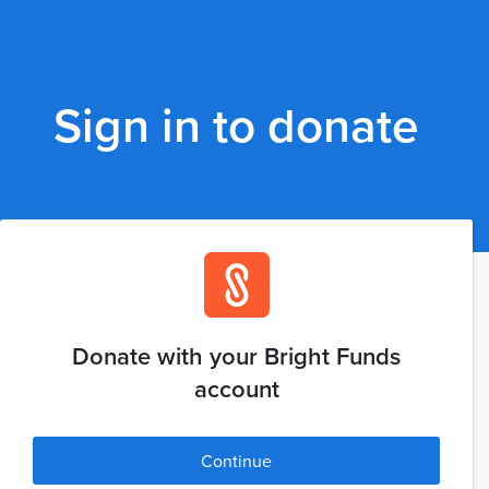
Sign in to donate
Donate with your Bright Funds
account
Continue