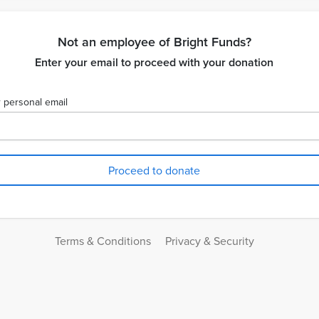
Not an employee of Bright Funds?
Enter your email to proceed with your donation
 personal email
Terms & Conditions
Privacy & Security