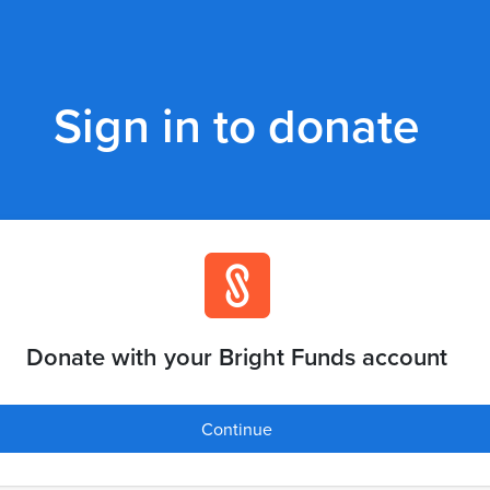
Sign in to donate
Donate with your Bright Funds account
Continue