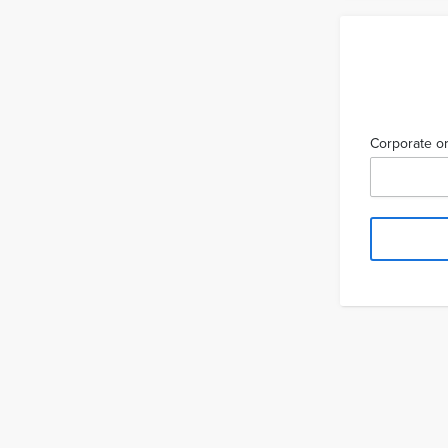
Corporate or