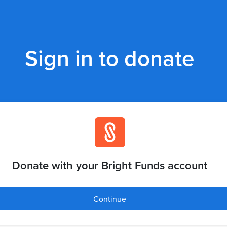
Sign in to donate
Donate with your Bright Funds account
Continue