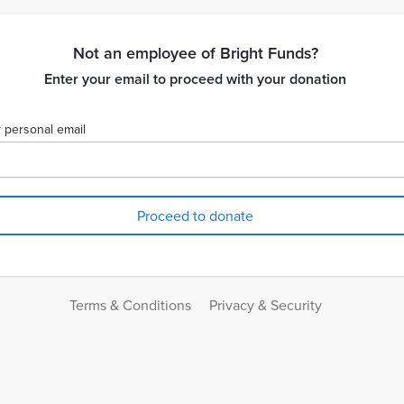
Not an employee of Bright Funds?
Enter your email to proceed with your donation
 personal email
Terms & Conditions
Privacy & Security