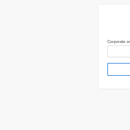
Corporate or