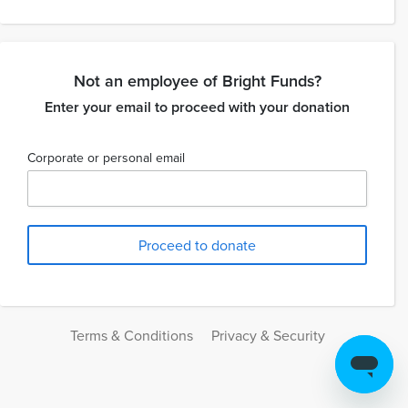
Not an employee of Bright Funds?
Enter your email to proceed with your donation
Corporate or personal email
Terms & Conditions
Privacy & Security