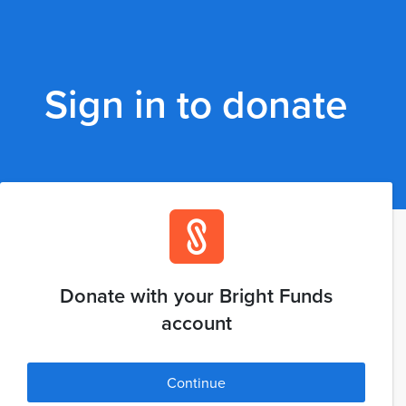
Sign in to donate
Donate with your Bright Funds
account
Continue