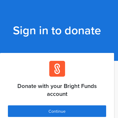
Sign in to donate
Donate with your Bright Funds
account
Continue