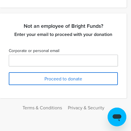
Not an employee of Bright Funds?
Enter your email to proceed with your donation
Corporate or personal email
Terms & Conditions
Privacy & Security