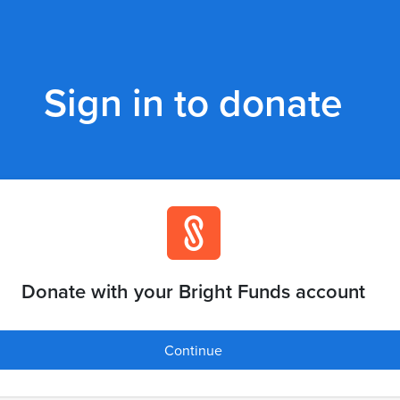
Sign in to donate
Donate with your Bright Funds account
Continue