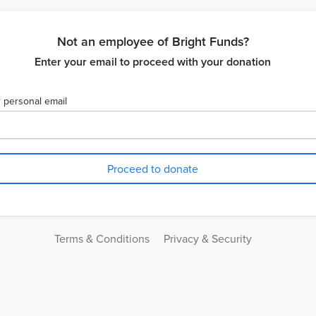
Not an employee of Bright Funds?
Enter your email to proceed with your donation
 personal email
Terms & Conditions
Privacy & Security