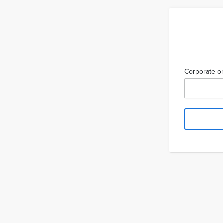
Corporate or