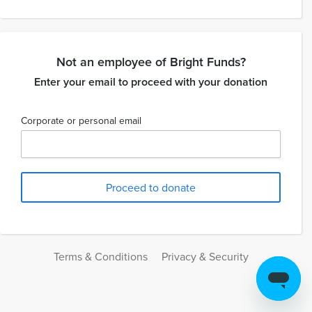
Not an employee of Bright Funds?
Enter your email to proceed with your donation
Corporate or personal email
Terms & Conditions
Privacy & Security