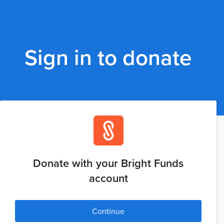
Sign in to donate
Donate with your Bright Funds
account
Continue