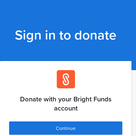
Sign in to donate
Donate with your Bright Funds
account
Continue