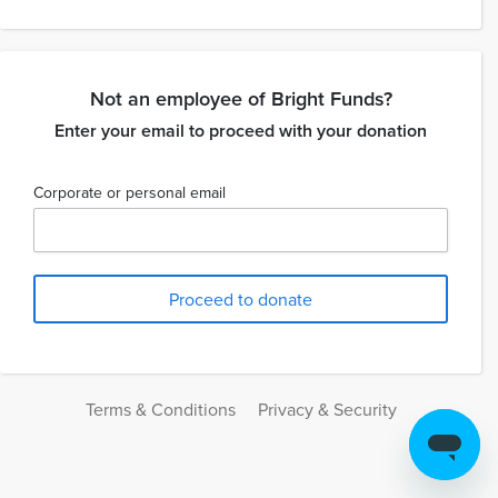
Not an employee of Bright Funds?
Enter your email to proceed with your donation
Corporate or personal email
Terms & Conditions
Privacy & Security