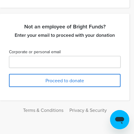
Not an employee of Bright Funds?
Enter your email to proceed with your donation
Corporate or personal email
Terms & Conditions
Privacy & Security