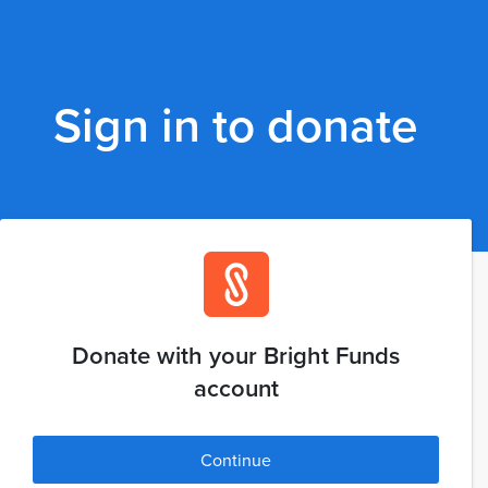
Sign in to donate
Donate with your Bright Funds
account
Continue