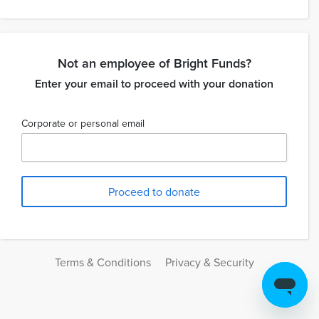
Not an employee of Bright Funds?
Enter your email to proceed with your donation
Corporate or personal email
Terms & Conditions
Privacy & Security