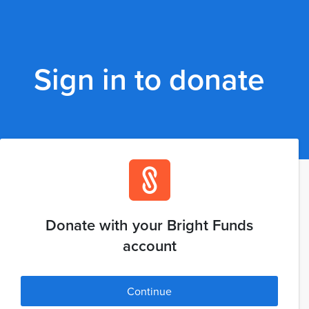
Sign in to donate
Donate with your Bright Funds
account
Continue