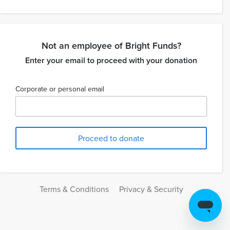
Not an employee of Bright Funds?
Enter your email to proceed with your donation
Corporate or personal email
Terms & Conditions
Privacy & Security