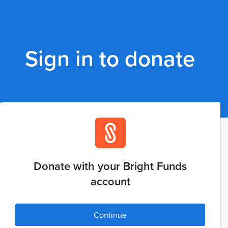
Sign in to donate
Donate with your Bright Funds
account
Continue