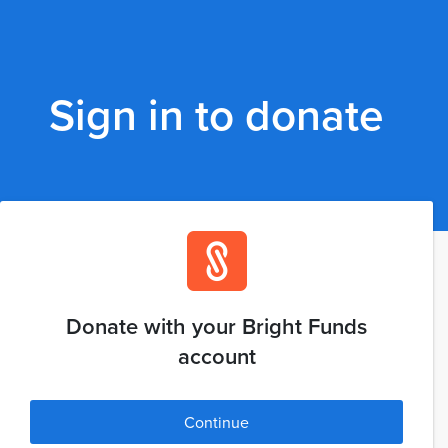
Sign in to donate
Donate with your Bright Funds
account
Continue