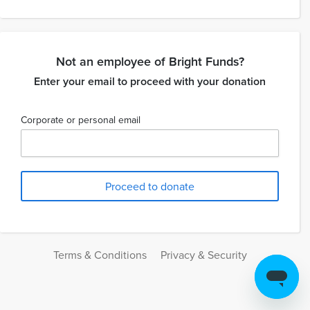
Not an employee of Bright Funds?
Enter your email to proceed with your donation
Corporate or personal email
Terms & Conditions
Privacy & Security