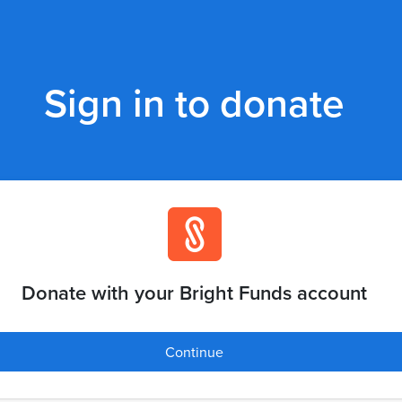
Sign in to donate
Donate with your Bright Funds account
Continue