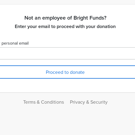
Not an employee of Bright Funds?
Enter your email to proceed with your donation
 personal email
Terms & Conditions
Privacy & Security