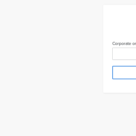
Corporate or