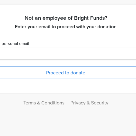
Not an employee of Bright Funds?
Enter your email to proceed with your donation
 personal email
Terms & Conditions
Privacy & Security