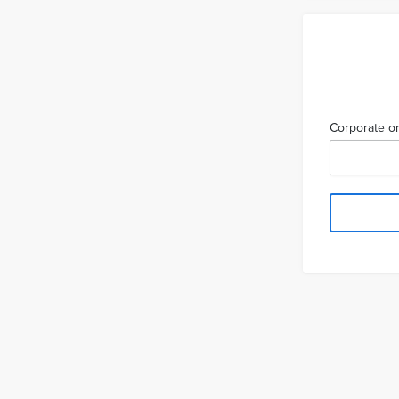
Corporate or