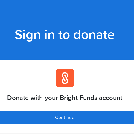
Sign in to donate
Donate with your Bright Funds account
Continue