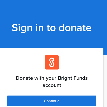
Sign in to donate
Donate with your Bright Funds
account
Continue