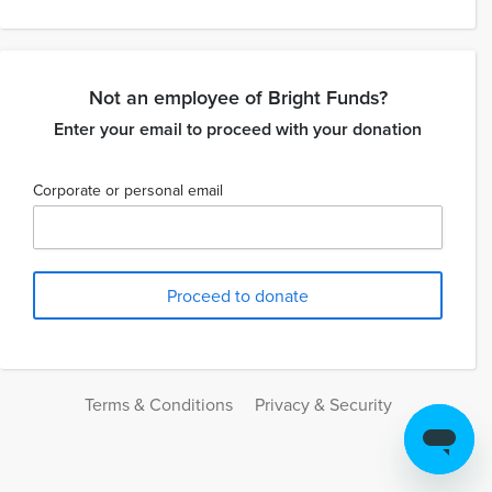
Not an employee of Bright Funds?
Enter your email to proceed with your donation
Corporate or personal email
Terms & Conditions
Privacy & Security