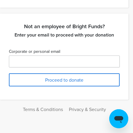
Not an employee of Bright Funds?
Enter your email to proceed with your donation
Corporate or personal email
Terms & Conditions
Privacy & Security