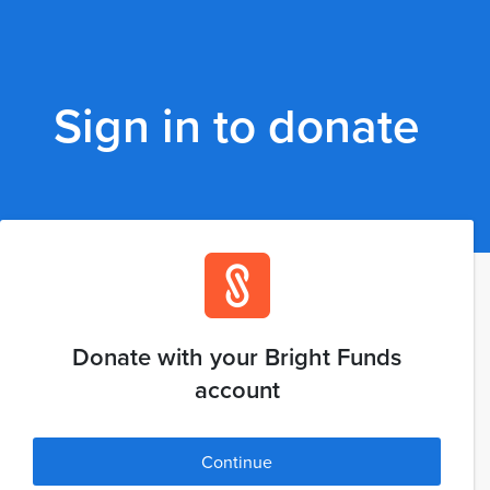
Sign in to donate
Donate with your Bright Funds
account
Continue