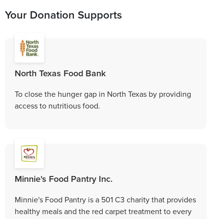
Your Donation Supports
North Texas Food Bank
To close the hunger gap in North Texas by providing
access to nutritious food.
Minnie's Food Pantry Inc.
Minnie's Food Pantry is a 501 C3 charity that provides
healthy meals and the red carpet treatment to every