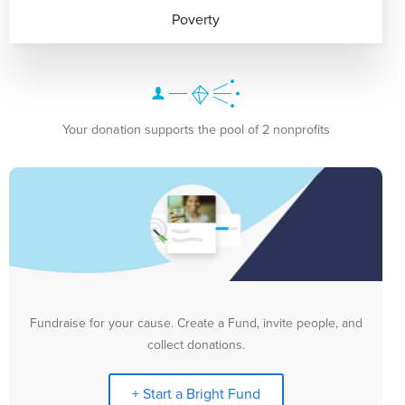
Poverty
Your donation supports the pool of 2 nonprofits
Fundraise for your cause. Create a Fund, invite people, and
collect donations.
+ Start a Bright Fund