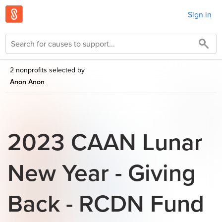
Sign in
2 nonprofits selected by
Anon Anon
2023 CAAN Lunar
New Year - Giving
Back - RCDN Fund