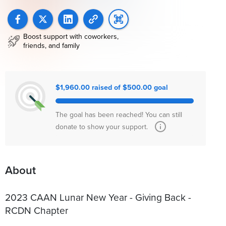
Boost support with coworkers,
friends, and family
$1,960.00 raised of $500.00 goal
The goal has been reached! You can still
donate to show your support.
About
2023 CAAN Lunar New Year - Giving Back -
RCDN Chapter