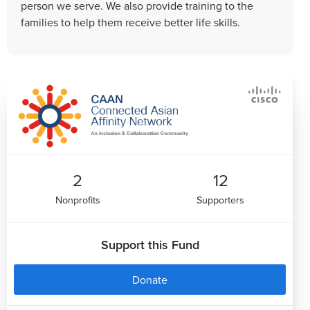
person we serve. We also provide training to the
families to help them receive better life skills.
2
12
Nonprofits
Supporters
Support this Fund
Donate