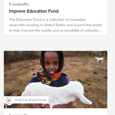
5 nonprofits
Improve Education Fund
The Education Fund is a collection of innovative
nonprofits working in United States and around the world
to help improve the quality and accessibility of education.
The national nonprofits in our fund address literacy,
school readiness, school reform, curricular content
development and helping turn around low-performing
school. The international organizations focus on building
schools and training teachers and developing programs
for vocational skills.