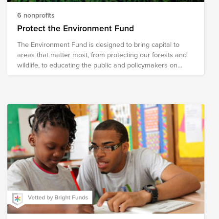
6 nonprofits
Protect the Environment Fund
The Environment Fund is designed to bring capital to
areas that matter most, from protecting our forests and
wildlife, to educating the public and policymakers on
critical issues affecting our world.