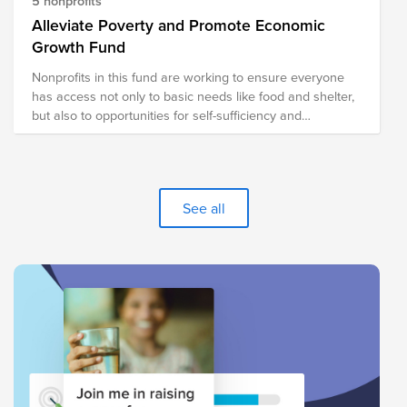
5 nonprofits
Alleviate Poverty and Promote Economic
Growth Fund
Nonprofits in this fund are working to ensure everyone
has access not only to basic needs like food and shelter,
but also to opportunities for self-sufficiency and
prosperity.
See all