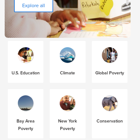
Explore all
U.S. Education
Climate
Global Poverty
Bay Area
New York
Conservation
Poverty
Poverty