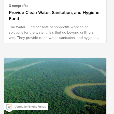
3 nonprofits
Provide Clean Water, Sanitation, and Hygiene
Fund
The Water Fund consists of nonprofits working on
solutions for the water crisis that go beyond drilling a
well. They provide clean water, sanitation, and hygiene
solutions through methods designed for sustainability.