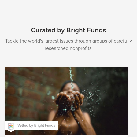
Curated by Bright Funds
Tackle the world's largest issues through groups of carefully
researched nonprofits.