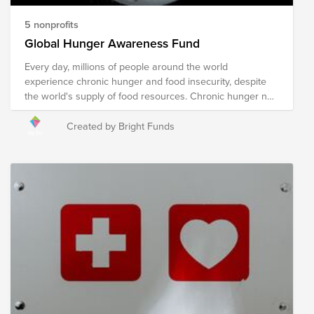
5 nonprofits
Global Hunger Awareness Fund
Every day, millions of people around the world
experience chronic hunger and food insecurity, despite
the world's supply of food resources. Chronic hunger not
only impacts physical health, but emotional health and
growth and development, with several more far-reaching
Created by Bright Funds
and often devastating impacts. World hunger is a
symptom of several root causes, including poverty,
conflict, famine, disease, natural disasters/climate
change, global economics, and issues with food
availability and accessibility, among others. The following
organizations are working towards their shared mission
of solving the global hunger crisis. These organizations
provide food resources to communities in need around
the world, prepare and distribute meals during times of
crisis and disaster, implement sustainable food programs,
and develop policies to drive food distribution and
improve food accessibility worldwide. Your donation to