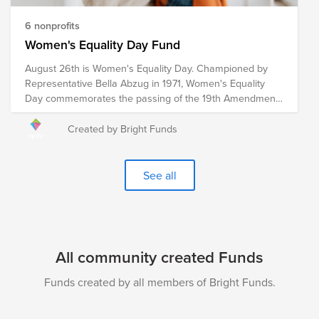
6 nonprofits
Women's Equality Day Fund
August 26th is Women's Equality Day. Championed by
Representative Bella Abzug in 1971, Women's Equality
Day commemorates the passing of the 19th Amendment
in 1920, which granted women the right to vote. However,
the fight for women's equality in all spheres of life
Created by Bright Funds
continues. These pre-vetted organizations are doing the
critical work to advance women's equality initiatives
through advocacy, education, litigation and policy. Your
See all
donation to the Women's Equality Day Fund will help
each of these organizations continue their work towards
a more equitable world for women and girls.
All community created Funds
Funds created by all members of Bright Funds.