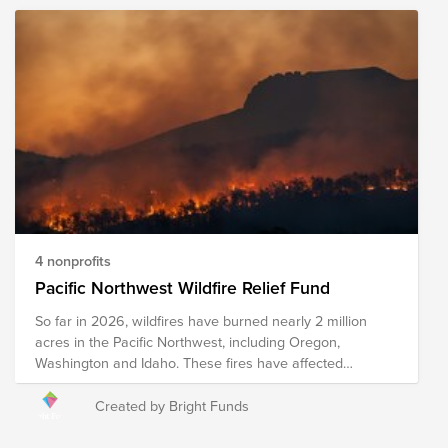
4 nonprofits
Pacific Northwest Wildfire Relief Fund
So far in 2026, wildfires have burned nearly 2 million
acres in the Pacific Northwest, including Oregon,
Washington and Idaho. These fires have affected
Ranchers and farmers who face the loss of crops, feed,
equipment, and other resources. The Spokane Complex
Created by Bright Funds
fires have forced the evacuations of 65,000 people and
destroyed close to 700 structures. This fund supports