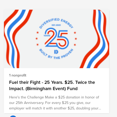
scientific research, early detection, and public education.
Every contribution, no matter the size, helps advance this
important mission. ASML will also match the total amount
raised, further amplifying the impact of our collective
support. Thank you for joining us in remembering Sergei
and creating a meaningful tribute in his memory.
https://myasml.asml.com/news/1406066/asml-mourns-
the-loss-of-sergei-shumski
1 nonprofit
Fuel their Fight - 25 Years. $25. Twice the
Impact. (Birmingham Event) Fund
Here's the Challenge Make a $25 donation in honor of
our 25th Anniversary. For every $25 you give, our
employer will match it with another $25, doubling your
impact and turning your gift into $50 for families in need.