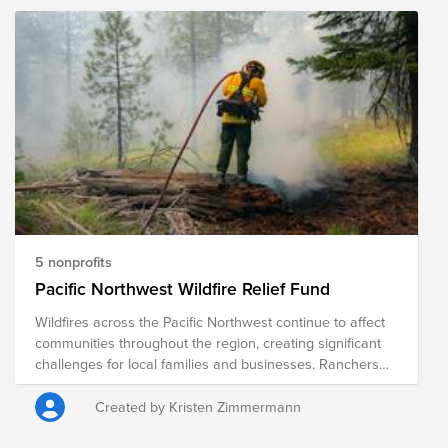
organizations that are providing immediate relief as well
as long-term recovery efforts in the region.
5 nonprofits
Pacific Northwest Wildfire Relief Fund
Wildfires across the Pacific Northwest continue to affect
communities throughout the region, creating significant
challenges for local families and businesses. Ranchers
and farmers are among those hardest hit, often facing
the loss of grazing land, crops, fencing, livestock feed,
Created by Kristen Zimmermann
equipment, and other critical resources. Beyond the
immediate challenges, recovery can take months or even