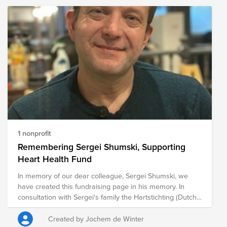
years, placing considerable financial and emotional strain
on communities. The following organizations are
providing relief to those impacted by the wildfires, helping
meet immediate needs while supporting long-term
recovery efforts for ranchers, farmers, families, and entire
communities.
1 nonprofit
Remembering Sergei Shumski, Supporting
Heart Health Fund
In memory of our dear colleague, Sergei Shumski, we
have created this fundraising page in his memory. In
consultation with Sergei's family the Hartstichting (Dutch
Heart Foundation) was chosen as cause. The foundation
works to combat heart and vascular diseases through
Created by Jochem de Winter