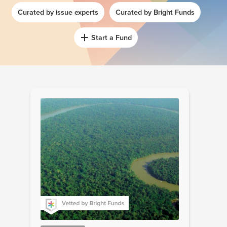
Curated by issue experts
Curated by Bright Funds
Start a Fund