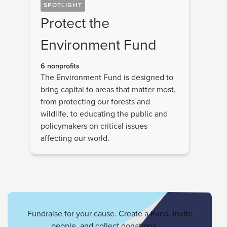
SPOTLIGHT
Protect the
Environment Fund
6 nonprofits
The Environment Fund is designed to
bring capital to areas that matter most,
from protecting our forests and
wildlife, to educating the public and
policymakers on critical issues
affecting our world.
Fundraise for your cause. Create a Fund, invite
people, and collect donations.