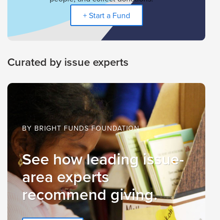
+ Start a Fund
Curated by issue experts
BY BRIGHT FUNDS FOUNDATION
See how leading issue-
area experts
recommend giving.