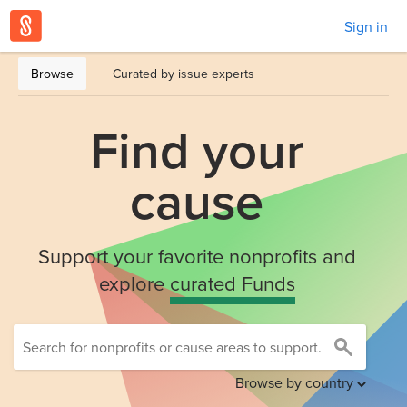
Sign in
Browse
Curated by issue experts
Find your
cause
Support your favorite nonprofits and
explore
curated Funds
Browse by country