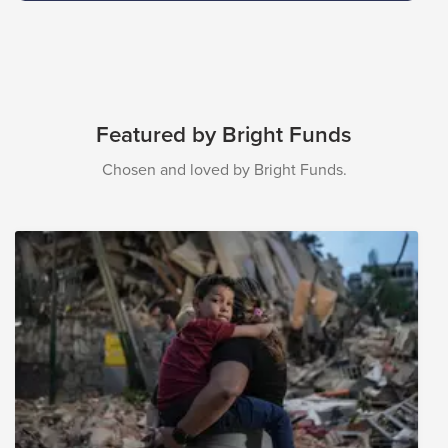
Featured by Bright Funds
Chosen and loved by Bright Funds.