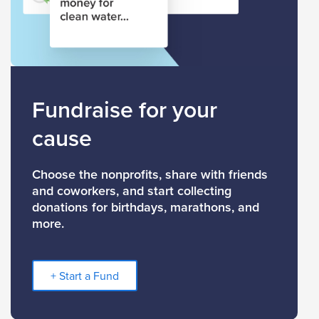
Fundraise for your
cause
Choose the nonprofits, share with friends
and coworkers, and start collecting
donations for birthdays, marathons, and
more.
+ Start a Fund