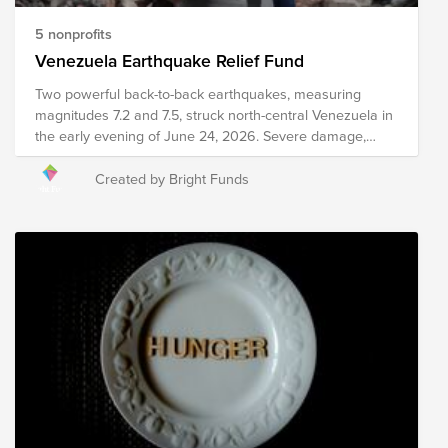
5 nonprofits
Venezuela Earthquake Relief Fund
Two powerful back-to-back earthquakes, measuring
magnitudes 7.2 and 7.5, struck north-central Venezuela in
the early evening of June 24, 2026. Severe damage,
structural collapses, and heavy infrastructure destruction
have been reported across major areas, including
Created by Bright Funds
Caracas and La Guaira. Relief efforts are currently
underway, including search and rescue efforts, medical
intervention, emergency meal distribution, and other
critical services. Your donation to this Fund will help
support organizations as they work to provide immediate
relief and long-term recovery efforts in the region. Please
note the organizations included in this Fund are subject
to change as we learn more about needs on the ground.