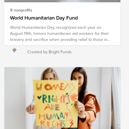
this Fund will help these organizations work towards the
ultimate goal of reaching zero hunger by 2030.
9 nonprofits
World Humanitarian Day Fund
World Humanitarian Day, recognized each year on
August 19th, honors humanitarian aid workers for their
bravery and sacrifice when providing relief to those in
need. Humanitarian relief workers are often exposed to
dangerous environments and harsh conditions when
Created by Bright Funds
providing relief in an effort to ensure the wellness of our
world's most vulnerable and reducing suffering, putting
their own safety at risk to do so. The following
organizations provide humanitarian relief in a multitude of
ways to communities around the globe experiencing a
crisis. Your donation to this Fund will help these
organizations, and the humanitarians who represent
them, continue their mission of providing relief to
communities impacted by war, poverty, disaster, hunger,
illness, and violence in an effort to create a safe and
compassionate world for all.