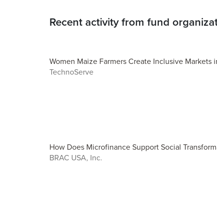
Recent activity from fund organiza
Women Maize Farmers Create Inclusive Markets in
TechnoServe
How Does Microfinance Support Social Transform
BRAC USA, Inc.