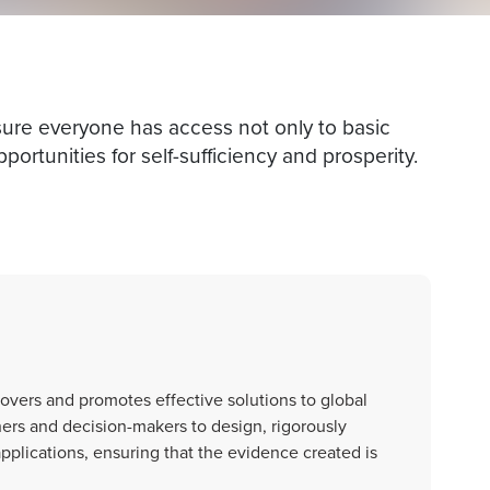
nsure everyone has access not only to basic
portunities for self-sufficiency and prosperity.
scovers and promotes effective solutions to global
ers and decision-makers to design, rigorously
applications, ensuring that the evidence created is