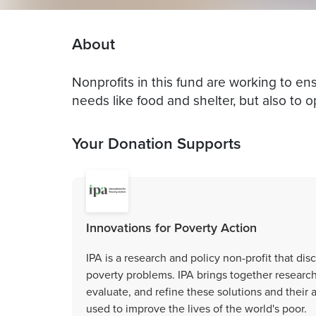
About
Nonprofits in this fund are working to e
needs like food and shelter, but also to op
Your Donation Supports
Innovations for Poverty Action
IPA is a research and policy non-profit that di
poverty problems. IPA brings together research
evaluate, and refine these solutions and their 
used to improve the lives of the world's poor.