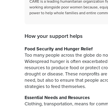
CARE is a leading humanitarian organization fi
working alongside poor women because, equip
power to help whole families and entire commu
How your support helps
Food Security and Hunger Relief
Too many people across the globe do no
Widespread hunger is often exacerbate
resources to produce food or protect c
drought or disease. These nonprofits are 
need, but also to ensure that people acr
strategies to feed themselves.
Essential Needs and Resources
Clothing, transportation, means for comm