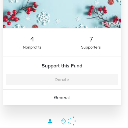
4
7
Nonprofits
Supporters
Support this Fund
Donate
General