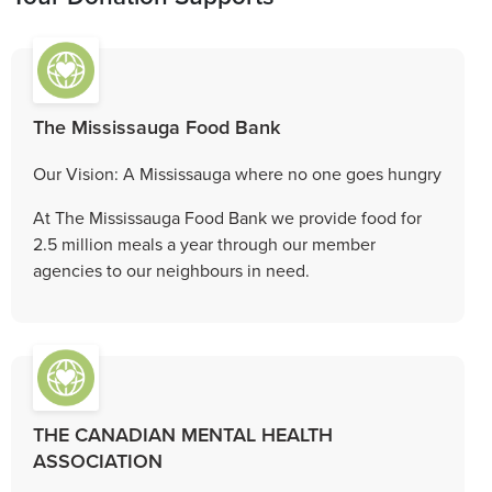
The Mississauga Food Bank
Our Vision: A Mississauga where no one goes hungry
At The Mississauga Food Bank we provide food for
2.5 million meals a year through our member
agencies to our neighbours in need.
THE CANADIAN MENTAL HEALTH
ASSOCIATION