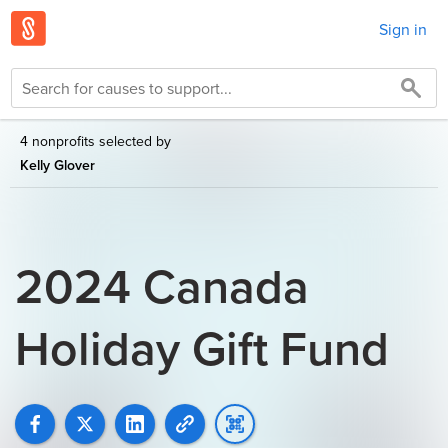
Sign in
4 nonprofits selected by
Kelly Glover
2024 Canada
Holiday Gift Fund