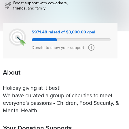
Boost support with coworkers,
friends, and family
$971.48 raised of $3,000.00 goal
Donate to show your support
About
Holiday giving at it best!
We have curated a group of charities to meet
everyone's passions - Children, Food Security, &
Mental Health
Your Donation Supports