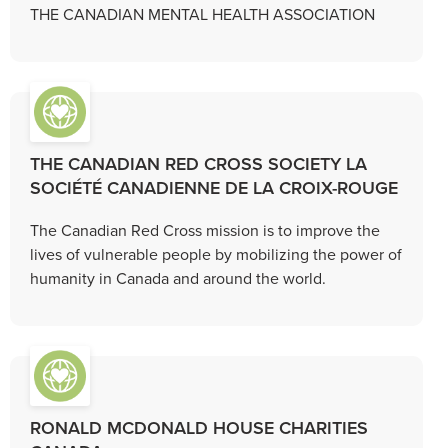
THE CANADIAN MENTAL HEALTH ASSOCIATION
THE CANADIAN RED CROSS SOCIETY LA
SOCIÉTÉ CANADIENNE DE LA CROIX-ROUGE
The Canadian Red Cross mission is to improve the
lives of vulnerable people by mobilizing the power of
humanity in Canada and around the world.
RONALD MCDONALD HOUSE CHARITIES