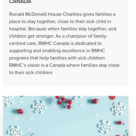
CANADA
Ronald McDonald House Charities gives families a
place to stay together, close to their sick child in
hospital. Because when families stay together, sick
children get stronger. As a champion of family-
centred care, RMHC Canada is dedicated to
supporting and enabling excellence in RMHC
programs that help families with sick children.
RMHC’s vision is a Canada where families stay close
to their sick children.