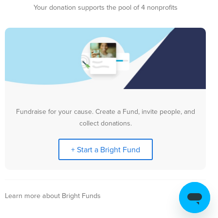
Your donation supports the pool of 4 nonprofits
Fundraise for your cause. Create a Fund, invite people, and
collect donations.
+ Start a Bright Fund
Learn more about Bright Funds