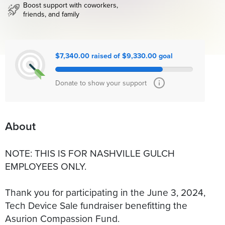
Boost support with coworkers,
friends, and family
$7,340.00 raised of $9,330.00 goal
Donate to show your support
About
NOTE: THIS IS FOR NASHVILLE GULCH
EMPLOYEES ONLY.
Thank you for participating in the June 3, 2024,
Tech Device Sale fundraiser benefitting the
Asurion Compassion Fund.