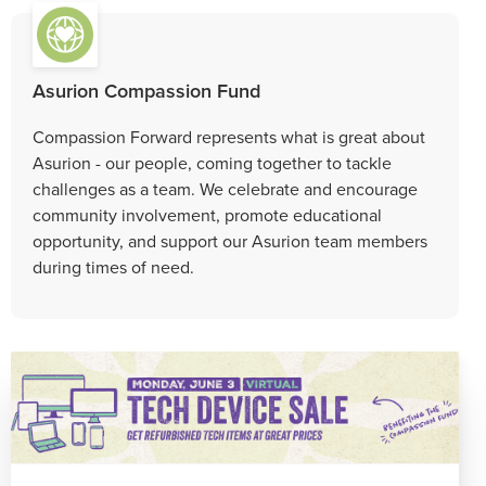
Asurion Compassion Fund
Compassion Forward represents what is great about
Asurion - our people, coming together to tackle
challenges as a team. We celebrate and encourage
community involvement, promote educational
opportunity, and support our Asurion team members
during times of need.