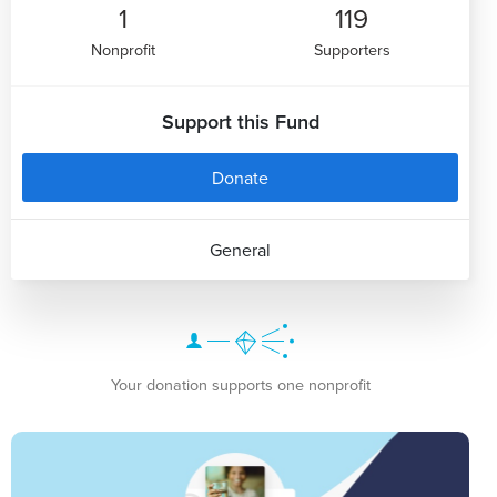
1
119
Nonprofit
Supporters
Support this Fund
Donate
General
Your donation supports one nonprofit