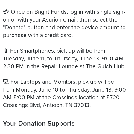
💳 Once on Bright Funds, log in with single sign-
on or with your Asurion email, then select the
"Donate" button and enter the device amount to
purchase with a credit card.
📱 For Smartphones, pick up will be from
Tuesday, June 11, to Thursday, June 13, 9:00 AM-
2:30 PM in the Repair Lounge at The Gulch Hub.
💻 For Laptops and Monitors, pick up will be
from Monday, June 10 to Thursday, June 13, 9:00
AM-5:00 PM at the Crossings location at 5720
Your Donation Supports