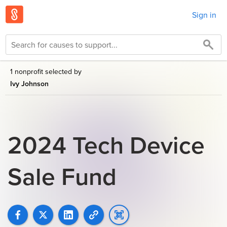
Sign in
1 nonprofit selected by
Ivy Johnson
2024 Tech Device
Sale Fund