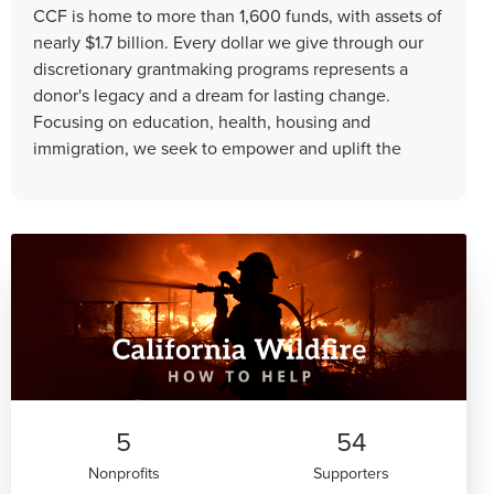
CCF is home to more than 1,600 funds, with assets of
nearly $1.7 billion. Every dollar we give through our
discretionary grantmaking programs represents a
donor's legacy and a dream for lasting change.
Focusing on education, health, housing and
immigration, we seek to empower and uplift the
5
54
Nonprofits
Supporters