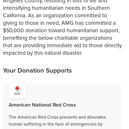
Angeles County, resulting in loss of life and
intensifying humanitarian needs in Southern
California. As an organization committed to
giving to those in need, AMG has committed a
$50,000 donation toward humanitarian support,
benefiting the below charitable organizations
that are providing immediate aid to those directly
impacted by this natural disaster.
Your Donation Supports
American National Red Cross
The American Red Cross prevents and alleviates
human suffering in the face of emergencies by