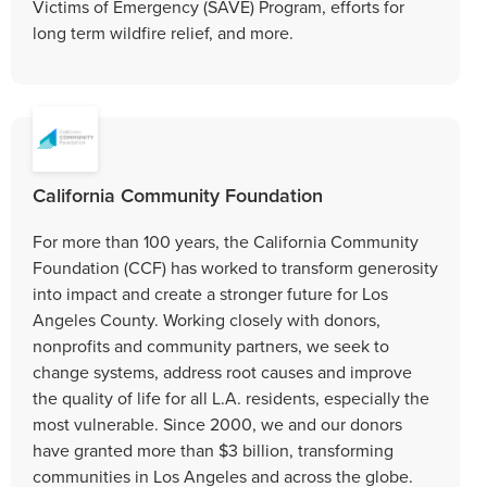
Victims of Emergency (SAVE) Program, efforts for
long term wildfire relief, and more.
California Community Foundation
For more than 100 years, the California Community
Foundation (CCF) has worked to transform generosity
into impact and create a stronger future for Los
Angeles County. Working closely with donors,
nonprofits and community partners, we seek to
change systems, address root causes and improve
the quality of life for all L.A. residents, especially the
most vulnerable. Since 2000, we and our donors
have granted more than $3 billion, transforming
communities in Los Angeles and across the globe.