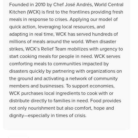
Founded in 2010 by Chef José Andrés, World Central
Kitchen (WCK) is first to the frontlines providing fresh
meals in response to crises. Applying our model of
quick action, leveraging local resources, and
adapting in real time, WCK has served hundreds of
millions of meals around the world. When disaster
strikes, WCK’s Relief Team mobilizes with urgency to
start cooking meals for people in need. WCK serves
comforting meals to communities impacted by
disasters quickly by partnering with organizations on
the ground and activating a network of community
members and businesses. To support economies,
WCK purchases local ingredients to cook with or
distribute directly to families in need. Food provides
not only nourishment but also comfort, hope and
dignity—especially in times of crisis.