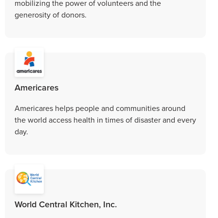
mobilizing the power of volunteers and the
generosity of donors.
Americares
Americares helps people and communities around
the world access health in times of disaster and every
day.
World Central Kitchen, Inc.