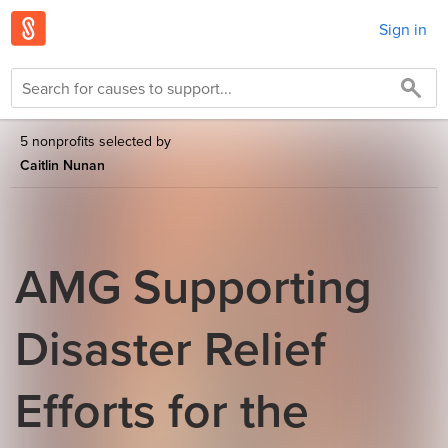
Sign in
5 nonprofits selected by
Caitlin Nunan
AMG Supporting
Disaster Relief
Efforts for the