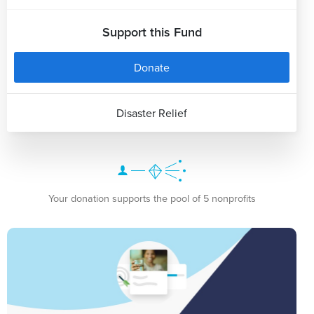
Support this Fund
Donate
Disaster Relief
Your donation supports the pool of 5 nonprofits