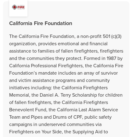
California Fire Foundation
The California Fire Foundation, a non-profit 501 (c)(3)
organization, provides emotional and financial
assistance to families of fallen firefighters, firefighters
and the communities they protect. Formed in 1987 by
California Professional Firefighters, the California Fire
Foundation’s mandate includes an array of survivor
and victim assistance programs and community
initiatives including: the California Firefighters
Memorial, the Daniel A. Terry Scholarship for children
of fallen firefighters, the California Firefighters
Benevolent Fund, the California Last Alarm Service
Team and Pipes and Drums of CPF, public safety
campaigns in underserved communities via
Firefighters on Your Side, the Supplying Aid to