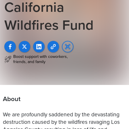
California
Wildfires Fund
Boost support with coworkers,
friends, and family
About
We are profoundly saddened by the devastating
destruction caused by the wildfires ravaging Los