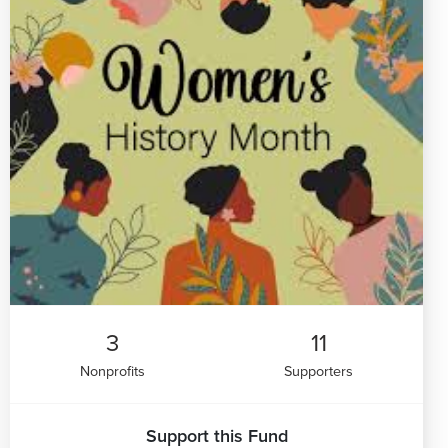
3
11
Nonprofits
Supporters
Support this Fund