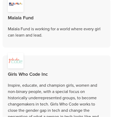
Malala Fund
Malala Fund is working for a world where every girl
can learn and lead.
Girls Who Code Inc
Inspire, educate, and champion girls, women and
non-binary people, with a special focus on
historically underrepresented groups, to become
changemakers in tech. Girls Who Code works to
close the gender gap in tech and change the
perception of what a person in tech looks like and