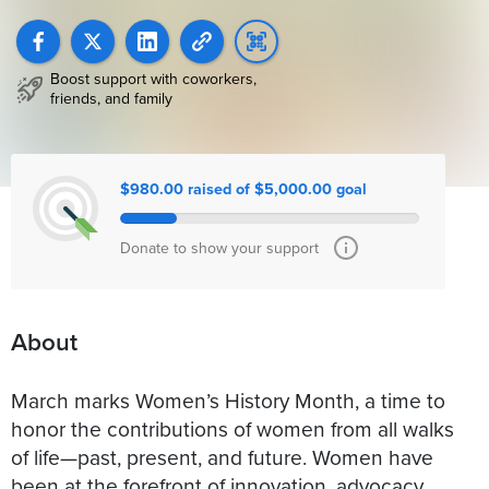
Boost support with coworkers,
friends, and family
$980.00 raised of $5,000.00 goal
Donate to show your support
About
March marks Women’s History Month, a time to
honor the contributions of women from all walks
of life—past, present, and future. Women have
been at the forefront of innovation, advocacy,