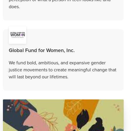
does.
Global Fund for Women, Inc.
We fund bold, ambitious, and expansive gender
justice movements to create meaningful change that
will last beyond our lifetimes.