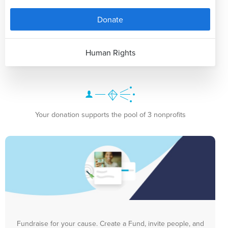
Donate
Human Rights
Your donation supports the pool of 3 nonprofits
Fundraise for your cause. Create a Fund, invite people, and