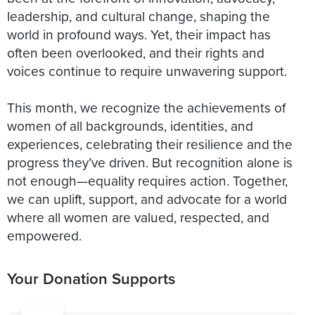
leadership, and cultural change, shaping the
world in profound ways. Yet, their impact has
often been overlooked, and their rights and
voices continue to require unwavering support.
This month, we recognize the achievements of
women of all backgrounds, identities, and
experiences, celebrating their resilience and the
progress they’ve driven. But recognition alone is
not enough—equality requires action. Together,
we can uplift, support, and advocate for a world
where all women are valued, respected, and
empowered.
Your Donation Supports