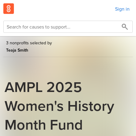
Sign in
3 nonprofits selected by
Teaja Smith
AMPL 2025
Women's History
Month Fund