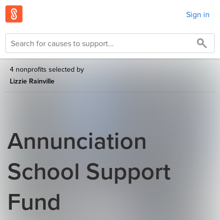
Sign in
4 nonprofits selected by
Lizzie Rainville
Annunciation
School Support
Fund