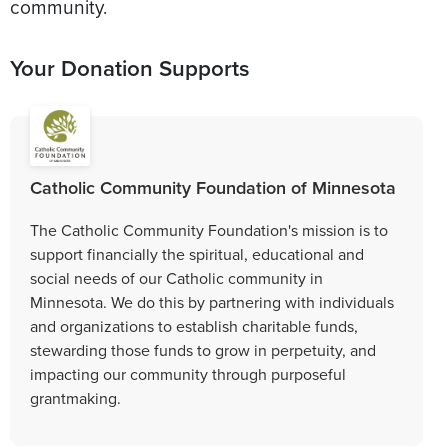
community.
Your Donation Supports
Catholic Community Foundation of Minnesota
The Catholic Community Foundation's mission is to
support financially the spiritual, educational and
social needs of our Catholic community in
Minnesota. We do this by partnering with individuals
and organizations to establish charitable funds,
stewarding those funds to grow in perpetuity, and
impacting our community through purposeful
grantmaking.