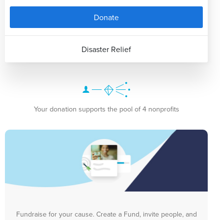
Donate
Disaster Relief
Your donation supports the pool of 4 nonprofits
Fundraise for your cause. Create a Fund, invite people, and