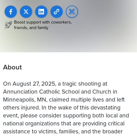
Boost support with coworkers,
friends, and family
About
On August 27, 2025, a tragic shooting at
Annunciation Catholic School and Church in
Minneapolis, MN, claimed multiple lives and left
others injured. In the wake of this devastating
event, please consider supporting both local and
national organizations that are providing critical
assistance to victims, families, and the broader