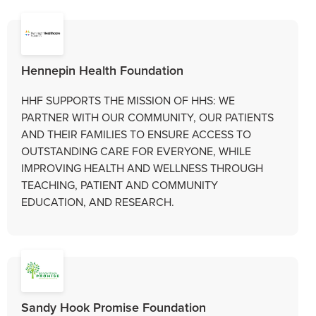
Hennepin Health Foundation
HHF SUPPORTS THE MISSION OF HHS: WE
PARTNER WITH OUR COMMUNITY, OUR PATIENTS
AND THEIR FAMILIES TO ENSURE ACCESS TO
OUTSTANDING CARE FOR EVERYONE, WHILE
IMPROVING HEALTH AND WELLNESS THROUGH
TEACHING, PATIENT AND COMMUNITY
EDUCATION, AND RESEARCH.
Sandy Hook Promise Foundation