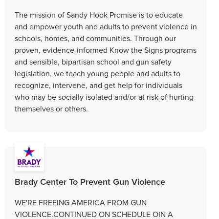
The mission of Sandy Hook Promise is to educate
and empower youth and adults to prevent violence in
schools, homes, and communities. Through our
proven, evidence-informed Know the Signs programs
and sensible, bipartisan school and gun safety
legislation, we teach young people and adults to
recognize, intervene, and get help for individuals
who may be socially isolated and/or at risk of hurting
themselves or others.
Brady Center To Prevent Gun Violence
WE'RE FREEING AMERICA FROM GUN
VIOLENCE.CONTINUED ON SCHEDULE OIN A