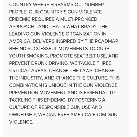
COUNTRY WHERE FIREARMS OUTNUMBER
PEOPLE, OUR COUNTRY'S GUN VIOLENCE
EPIDEMIC REQUIRES A MULTI-PRONGED
APPROACH - AND THAT'S WHAT BRADY, THE
LEADING GUN VIOLENCE ORGANIZATION IN
AMERICA, DELIVERS.INSPIRED BY THE ROADMAP
BEHIND SUCCESSFUL MOVEMENTS TO CURB
YOUTH SMOKING, PROMOTE SEATBELT USE, AND
PREVENT DRUNK DRIVING, WE TACKLE THREE
CRITICAL AREAS: CHANGE THE LAWS, CHANGE
THE INDUSTRY, AND CHANGE THE CULTURE. THIS
COMBINATION IS UNIQUE IN THE GUN VIOLENCE
PREVENTION MOVEMENT AND IS ESSENTIAL TO
TACKLING THIS EPIDEMIC. BY FOSTERING A
CULTURE OF RESPONSIBLE GUN USE AND
OWNERSHIP, WE CAN FREE AMERICA FROM GUN
VIOLENCE.