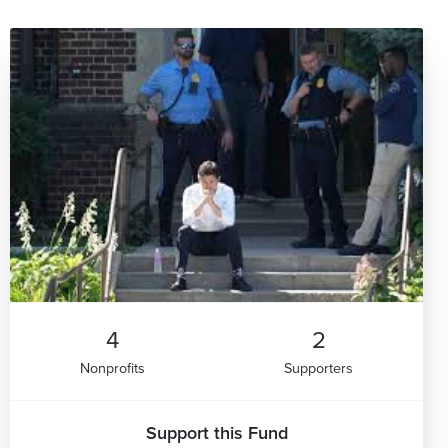
4
2
Nonprofits
Supporters
Support this Fund