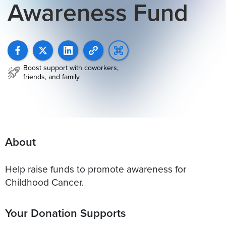
Awareness Fund
Boost support with coworkers,
friends, and family
About
Help raise funds to promote awareness for
Childhood Cancer.
Your Donation Supports