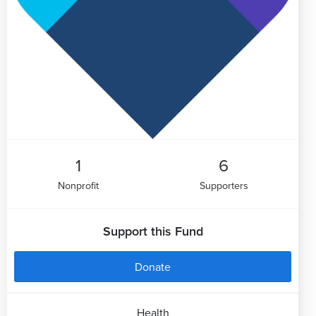
1
6
Nonprofit
Supporters
Support this Fund
Donate
Health