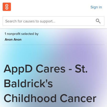
Sign in
1 nonprofit selected by
Anon Anon
AppD Cares - St.
Baldrick's
Childhood Cancer