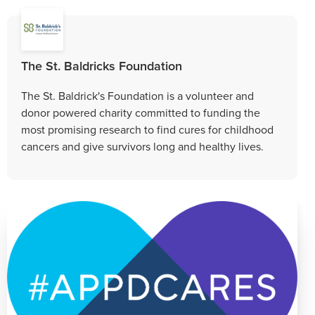
The St. Baldricks Foundation
The St. Baldrick's Foundation is a volunteer and
donor powered charity committed to funding the
most promising research to find cures for childhood
cancers and give survivors long and healthy lives.