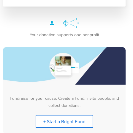
Your donation supports one nonprofit
Fundraise for your cause. Create a Fund, invite people, and
collect donations.
+ Start a Bright Fund