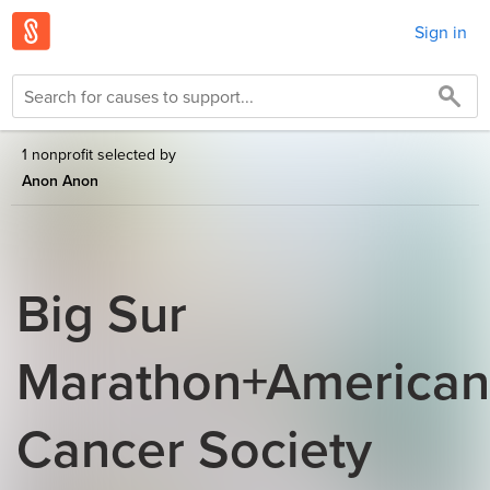
Sign in
1 nonprofit selected by
Anon Anon
Big Sur
Marathon+American
Cancer Society