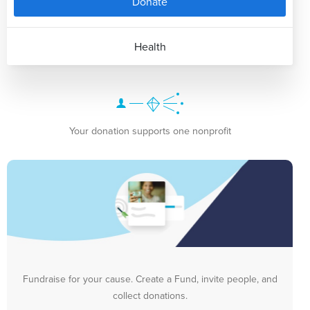
Donate
Health
Your donation supports one nonprofit
Fundraise for your cause. Create a Fund, invite people, and
collect donations.