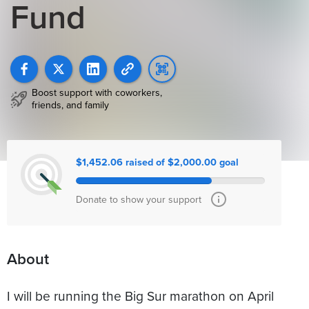
Fund
Boost support with coworkers,
friends, and family
$1,452.06 raised of $2,000.00 goal
Donate to show your support
About
I will be running the Big Sur marathon on April