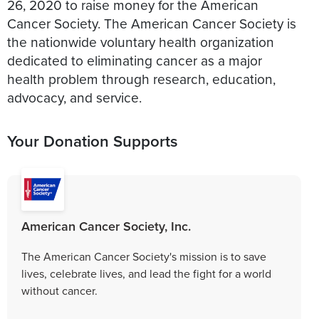
26, 2020 to raise money for the American
Cancer Society. The American Cancer Society is
the nationwide voluntary health organization
dedicated to eliminating cancer as a major
health problem through research, education,
advocacy, and service.
Your Donation Supports
American Cancer Society, Inc.
The American Cancer Society's mission is to save
lives, celebrate lives, and lead the fight for a world
without cancer.