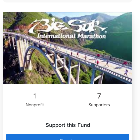
1
7
Nonprofit
Supporters
Support this Fund