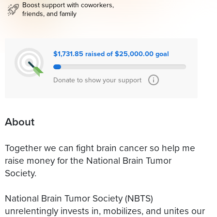
Boost support with coworkers,
friends, and family
$1,731.85 raised of $25,000.00 goal
Donate to show your support
About
Together we can fight brain cancer so help me
raise money for the National Brain Tumor
Society.
National Brain Tumor Society (NBTS)
unrelentingly invests in, mobilizes, and unites our