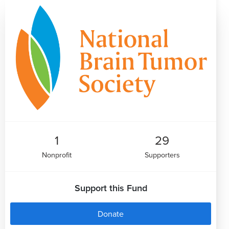
1
29
Nonprofit
Supporters
Support this Fund
Donate