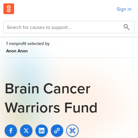
Sign in
1 nonprofit selected by
Anon Anon
Brain Cancer
Warriors Fund