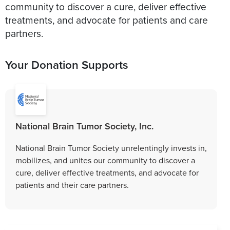
community to discover a cure, deliver effective
treatments, and advocate for patients and care
partners.
Your Donation Supports
National Brain Tumor Society, Inc.
National Brain Tumor Society unrelentingly invests in,
mobilizes, and unites our community to discover a
cure, deliver effective treatments, and advocate for
patients and their care partners.