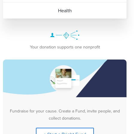
Health
Your donation supports one nonprofit
Fundraise for your cause. Create a Fund, invite people, and
collect donations.