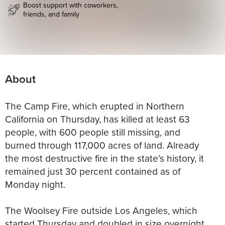
Boost support with coworkers,
friends, and family
About
The Camp Fire, which erupted in Northern
California on Thursday, has killed at least 63
people, with 600 people still missing, and
burned through 117,000 acres of land. Already
the most destructive fire in the state’s history, it
remained just 30 percent contained as of
Monday night.
The Woolsey Fire outside Los Angeles, which
started Thursday and doubled in size overnight,