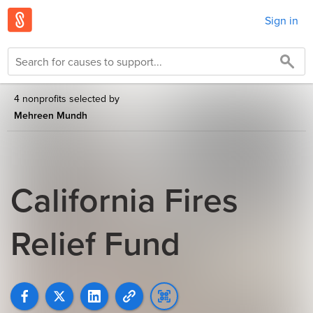
Sign in
4 nonprofits selected by
Mehreen Mundh
California Fires
Relief Fund