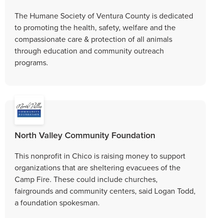
The Humane Society of Ventura County is dedicated
to promoting the health, safety, welfare and the
compassionate care & protection of all animals
through education and community outreach
programs.
North Valley Community Foundation
This nonprofit in Chico is raising money to support
organizations that are sheltering evacuees of the
Camp Fire. These could include churches,
fairgrounds and community centers, said Logan Todd,
a foundation spokesman.