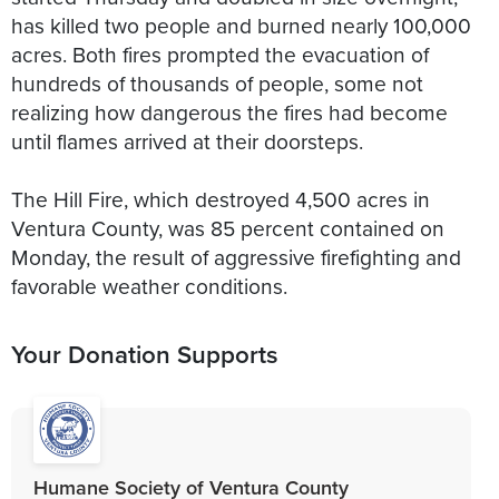
has killed two people and burned nearly 100,000
acres. Both fires prompted the evacuation of
hundreds of thousands of people, some not
realizing how dangerous the fires had become
until flames arrived at their doorsteps.
The Hill Fire, which destroyed 4,500 acres in
Ventura County, was 85 percent contained on
Monday, the result of aggressive firefighting and
favorable weather conditions.
Your Donation Supports
Humane Society of Ventura County