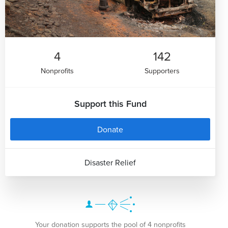
4
142
Nonprofits
Supporters
Support this Fund
Donate
Disaster Relief
Your donation supports the pool of 4 nonprofits