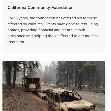
California Community Foundation
For 15 years, the foundation has offered aid to those
affected by wildfires. Grants have gone to rebuilding
homes, providing financial and mental health
assistance and helping those affected to get medical
treatment.