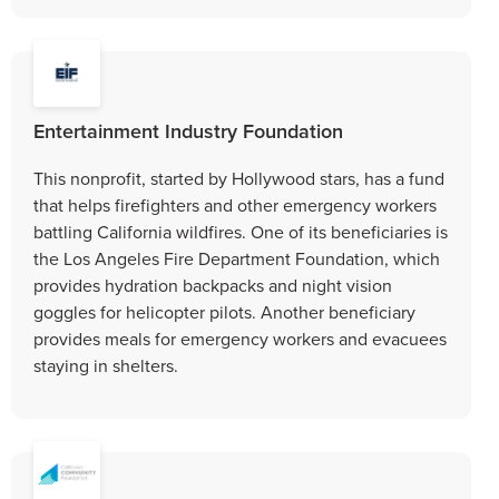
Entertainment Industry Foundation
This nonprofit, started by Hollywood stars, has a fund
that helps firefighters and other emergency workers
battling California wildfires. One of its beneficiaries is
the Los Angeles Fire Department Foundation, which
provides hydration backpacks and night vision
goggles for helicopter pilots. Another beneficiary
provides meals for emergency workers and evacuees
staying in shelters.