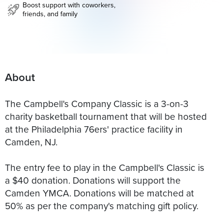
Boost support with coworkers,
friends, and family
About
The Campbell's Company Classic is a 3-on-3
charity basketball tournament that will be hosted
at the Philadelphia 76ers' practice facility in
Camden, NJ.
The entry fee to play in the Campbell's Classic is
a $40 donation. Donations will support the
Camden YMCA. Donations will be matched at
50% as per the company's matching gift policy.