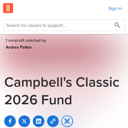
Sign in
1 nonprofit selected by
Andrea Patton
Campbell's Classic
2026 Fund