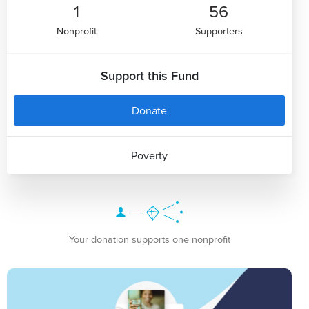
1
56
Nonprofit
Supporters
Support this Fund
Donate
Poverty
Your donation supports one nonprofit