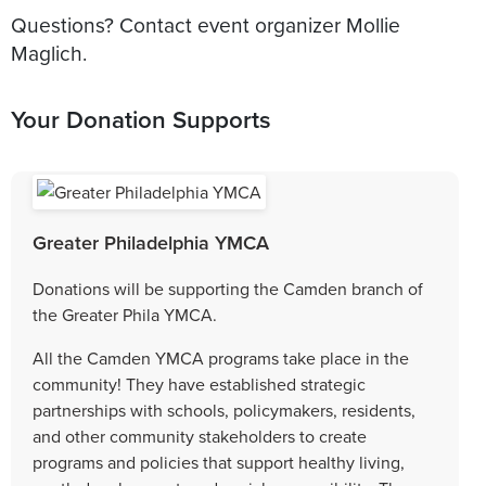
Questions? Contact event organizer Mollie
Maglich.
Your Donation Supports
Greater Philadelphia YMCA
Donations will be supporting the Camden branch of
the Greater Phila YMCA.
All the Camden YMCA programs take place in the
community! They have established strategic
partnerships with schools, policymakers, residents,
and other community stakeholders to create
programs and policies that support healthy living,