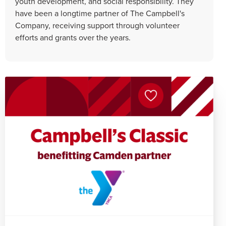
youth development, and social responsibility. They
have been a longtime partner of The Campbell's
Company, receiving support through volunteer
efforts and grants over the years.