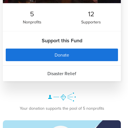
5
12
Nonprofits
Supporters
Support this Fund
Donate
Disaster Relief
Your donation supports the pool of 5 nonprofits