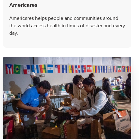
Americares
Americares helps people and communities around
the world access health in times of disaster and every
day.