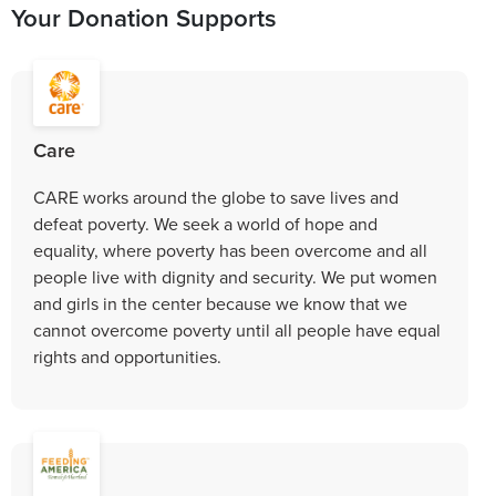
Your Donation Supports
Care
CARE works around the globe to save lives and
defeat poverty. We seek a world of hope and
equality, where poverty has been overcome and all
people live with dignity and security. We put women
and girls in the center because we know that we
cannot overcome poverty until all people have equal
rights and opportunities.