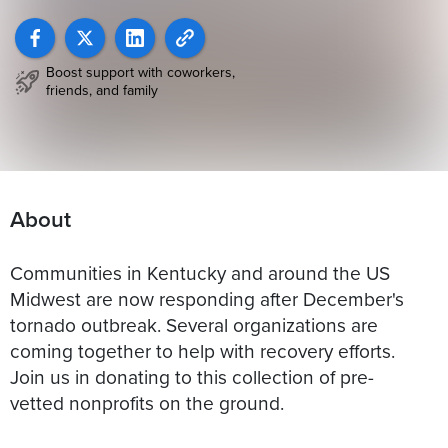
Boost support with coworkers,
friends, and family
About
Communities in Kentucky and around the US
Midwest are now responding after December's
tornado outbreak. Several organizations are
coming together to help with recovery efforts.
Join us in donating to this collection of pre-
vetted nonprofits on the ground.