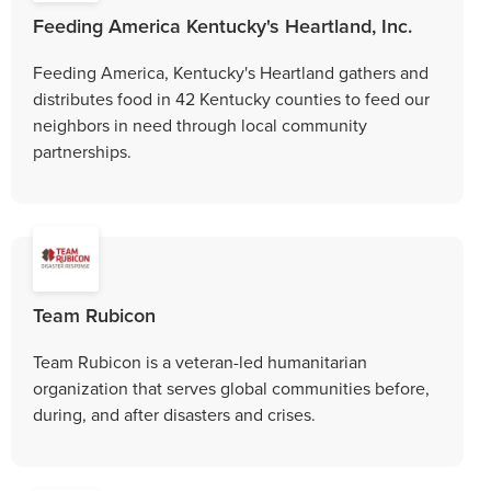
Feeding America Kentucky's Heartland, Inc.
Feeding America, Kentucky's Heartland gathers and
distributes food in 42 Kentucky counties to feed our
neighbors in need through local community
partnerships.
Team Rubicon
Team Rubicon is a veteran-led humanitarian
organization that serves global communities before,
during, and after disasters and crises.