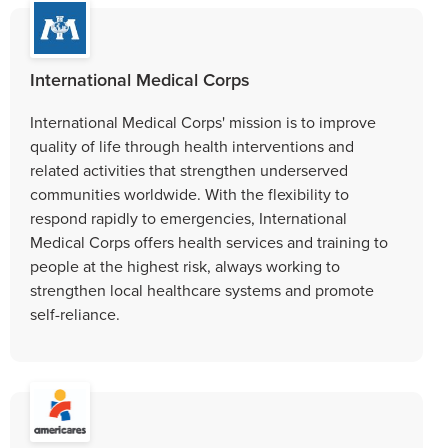
International Medical Corps
International Medical Corps' mission is to improve
quality of life through health interventions and
related activities that strengthen underserved
communities worldwide. With the flexibility to
respond rapidly to emergencies, International
Medical Corps offers health services and training to
people at the highest risk, always working to
strengthen local healthcare systems and promote
self-reliance.