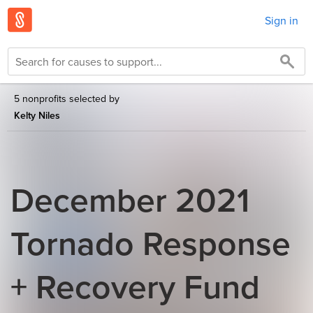
Sign in
5 nonprofits selected by
Kelty Niles
December 2021
Tornado Response
+ Recovery Fund