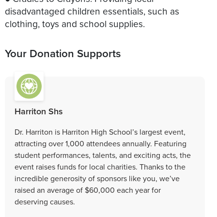
disadvantaged children essentials, such as
clothing, toys and school supplies.
Your Donation Supports
Harriton Shs
Dr. Harriton is Harriton High School’s largest event,
attracting over 1,000 attendees annually. Featuring
student performances, talents, and exciting acts, the
event raises funds for local charities. Thanks to the
incredible generosity of sponsors like you, we’ve
raised an average of $60,000 each year for
deserving causes.