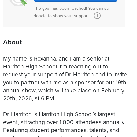
The goal has been reached! You can still
donate to show your support.
About
My name is Roxanna, and I am a senior at
Harriton High School. I’m reaching out to
request your support of Dr. Harriton and to invite
you to partner with me as a sponsor for our 19th
annual show, which will take place on February
20th, 2026, at 6 PM.
Dr. Harriton is Harriton High School’s largest
event, attracting over 1,000 attendees annually.
Featuring student performances, talents, and