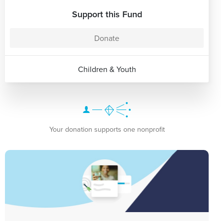
Support this Fund
Donate
Children & Youth
Your donation supports one nonprofit