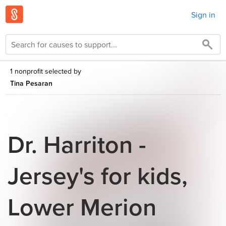
Sign in
1 nonprofit selected by
Tina Pesaran
Dr. Harriton -
Jersey's for kids,
Lower Merion