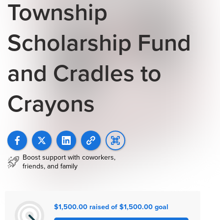
Township
Scholarship Fund
and Cradles to
Crayons
Boost support with coworkers,
friends, and family
$1,500.00 raised of $1,500.00 goal