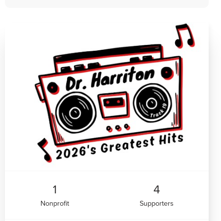
1
4
Nonprofit
Supporters