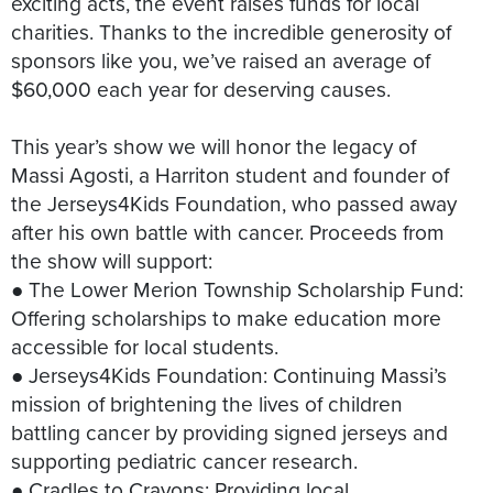
exciting acts, the event raises funds for local
charities. Thanks to the incredible generosity of
sponsors like you, we’ve raised an average of
$60,000 each year for deserving causes.
This year’s show we will honor the legacy of
Massi Agosti, a Harriton student and founder of
the Jerseys4Kids Foundation, who passed away
after his own battle with cancer. Proceeds from
the show will support:
● The Lower Merion Township Scholarship Fund:
Offering scholarships to make education more
accessible for local students.
● Jerseys4Kids Foundation: Continuing Massi’s
mission of brightening the lives of children
battling cancer by providing signed jerseys and
supporting pediatric cancer research.
● Cradles to Crayons: Providing local