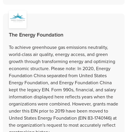
The Energy Foundation
To achieve greenhouse gas emissions neutrality,
world-class air quality, energy access, and green
growth through transforming energy and optimizing
economic structure. Please note: In 2020, Energy
Foundation China separated from United States
Energy Foundation, and Energy Foundation China
kept the legacy EIN. Form 990s, financial, and salary
information displayed here reflects years when the
organizations were combined. However, grants made
under this EIN prior to 2019 have been moved to
United States Energy Foundation (EIN 83-1740146) at
the organization's request to most accurately reflect
grantmaking history