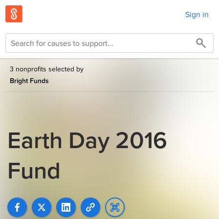
Sign in
3 nonprofits selected by
Bright Funds
Earth Day 2016
Fund