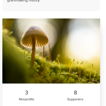
3
8
Nonprofits
Supporters