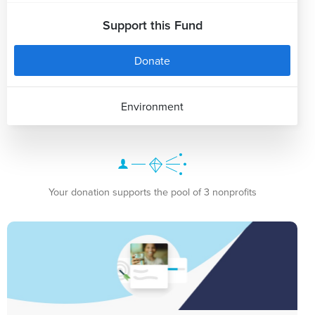
Support this Fund
Donate
Environment
Your donation supports the pool of 3 nonprofits