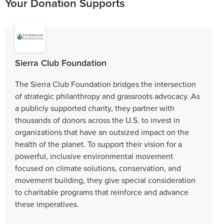
Your Donation Supports
Sierra Club Foundation
The Sierra Club Foundation bridges the intersection
of strategic philanthropy and grassroots advocacy. As
a publicly supported charity, they partner with
thousands of donors across the U.S. to invest in
organizations that have an outsized impact on the
health of the planet. To support their vision for a
powerful, inclusive environmental movement
focused on climate solutions, conservation, and
movement building, they give special consideration
to charitable programs that reinforce and advance
these imperatives.