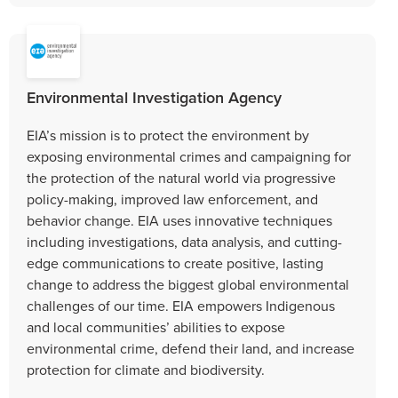
Environmental Investigation Agency
EIA’s mission is to protect the environment by
exposing environmental crimes and campaigning for
the protection of the natural world via progressive
policy-making, improved law enforcement, and
behavior change. EIA uses innovative techniques
including investigations, data analysis, and cutting-
edge communications to create positive, lasting
change to address the biggest global environmental
challenges of our time. EIA empowers Indigenous
and local communities’ abilities to expose
environmental crime, defend their land, and increase
protection for climate and biodiversity.