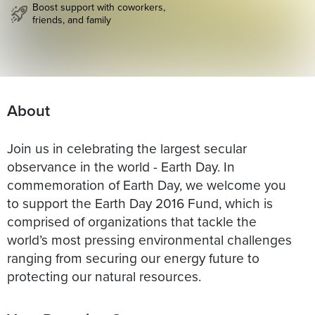
Boost support with coworkers,
friends, and family
About
Join us in celebrating the largest secular
observance in the world - Earth Day. In
commemoration of Earth Day, we welcome you
to support the Earth Day 2016 Fund, which is
comprised of organizations that tackle the
world’s most pressing environmental challenges
ranging from securing our energy future to
protecting our natural resources.