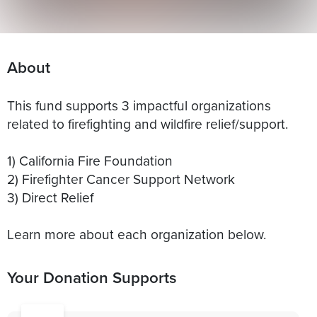
About
This fund supports 3 impactful organizations
related to firefighting and wildfire relief/support.
1) California Fire Foundation
2) Firefighter Cancer Support Network
3) Direct Relief
Learn more about each organization below.
Your Donation Supports