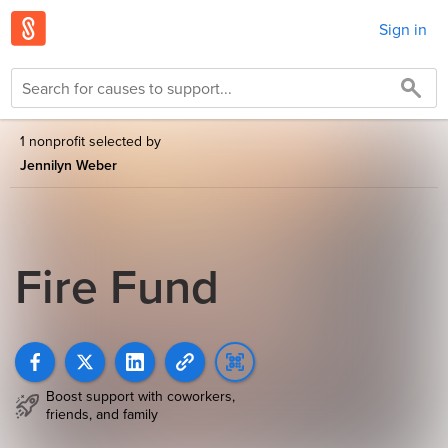
Sign in
1 nonprofit selected by
Jennilyn Weber
Fire Fund
Boost support with coworkers,
friends, and family