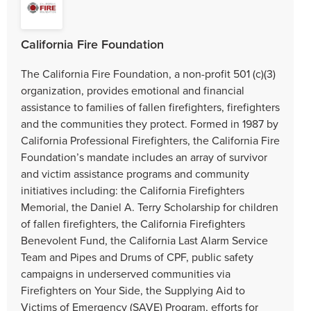
California Fire Foundation
The California Fire Foundation, a non-profit 501 (c)(3)
organization, provides emotional and financial
assistance to families of fallen firefighters, firefighters
and the communities they protect. Formed in 1987 by
California Professional Firefighters, the California Fire
Foundation’s mandate includes an array of survivor
and victim assistance programs and community
initiatives including: the California Firefighters
Memorial, the Daniel A. Terry Scholarship for children
of fallen firefighters, the California Firefighters
Benevolent Fund, the California Last Alarm Service
Team and Pipes and Drums of CPF, public safety
campaigns in underserved communities via
Firefighters on Your Side, the Supplying Aid to
Victims of Emergency (SAVE) Program, efforts for