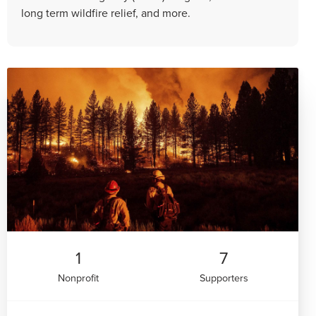
long term wildfire relief, and more.
1
7
Nonprofit
Supporters