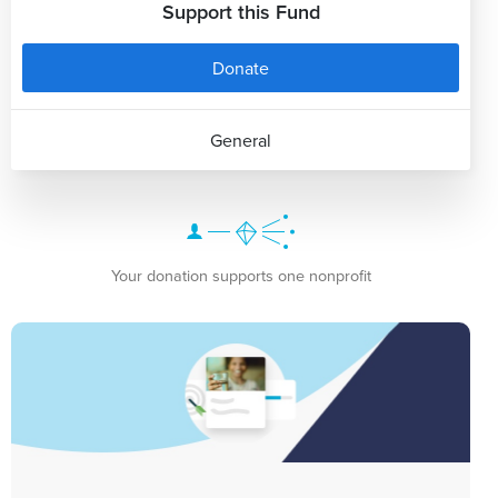
Support this Fund
Donate
General
Your donation supports one nonprofit