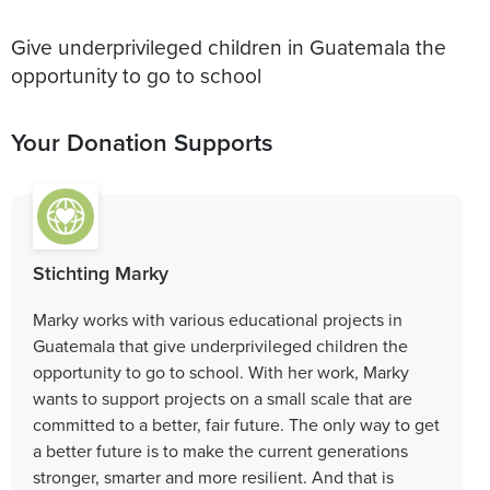
Give underprivileged children in Guatemala the
opportunity to go to school
Your Donation Supports
Stichting Marky
Marky works with various educational projects in
Guatemala that give underprivileged children the
opportunity to go to school. With her work, Marky
wants to support projects on a small scale that are
committed to a better, fair future. The only way to get
a better future is to make the current generations
stronger, smarter and more resilient. And that is