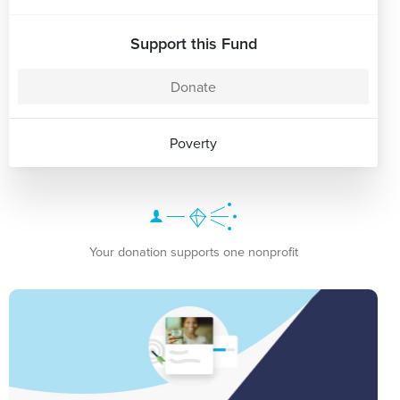
Support this Fund
Donate
Poverty
Your donation supports one nonprofit