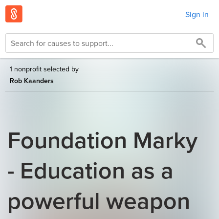
Sign in
1 nonprofit selected by
Rob Kaanders
Foundation Marky
- Education as a
powerful weapon