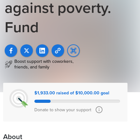
against poverty.
Fund
Boost support with coworkers,
friends, and family
$1,933.00 raised of $10,000.00 goal
Donate to show your support
About