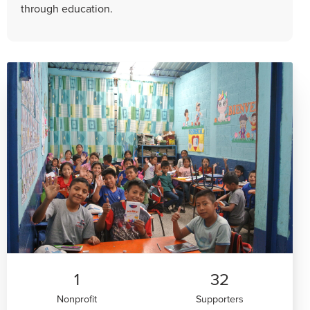
through education.
1
32
Nonprofit
Supporters