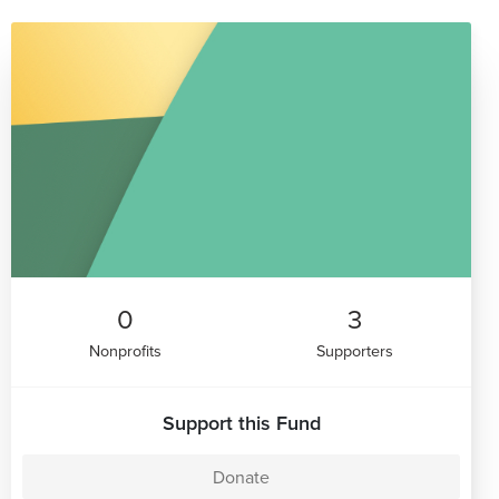
0
3
Nonprofits
Supporters
Support this Fund
Donate