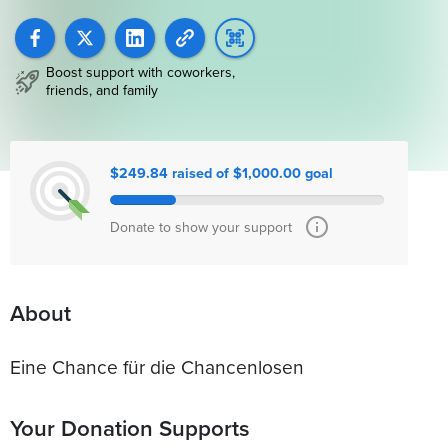
Boost support with coworkers,
friends, and family
$249.84 raised of $1,000.00 goal
Donate to show your support
About
Eine Chance für die Chancenlosen
Your Donation Supports