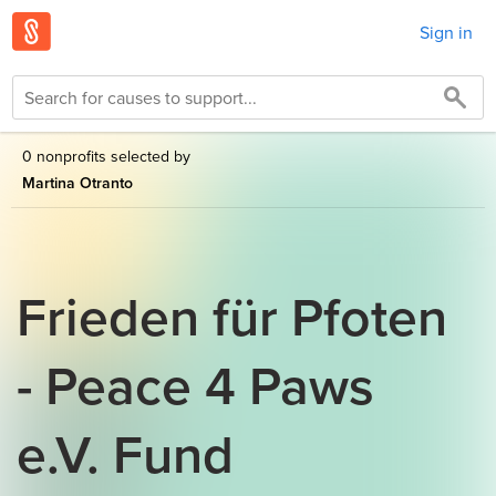
Sign in
0 nonprofits selected by
Martina Otranto
Frieden für Pfoten
- Peace 4 Paws
e.V. Fund