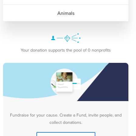
Animals
Your donation supports the pool of 0 nonprofits
Fundraise for your cause. Create a Fund, invite people, and
collect donations.