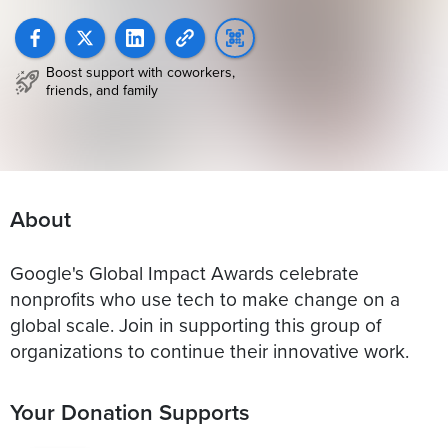
Boost support with coworkers,
friends, and family
About
Google's Global Impact Awards celebrate
nonprofits who use tech to make change on a
global scale. Join in supporting this group of
organizations to continue their innovative work.
Your Donation Supports