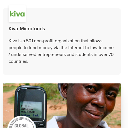
Kiva Microfunds
Kiva is a 501 non-profit organization that allows
people to lend money via the Internet to low-income
/ underserved entrepreneurs and students in over 70
countries.