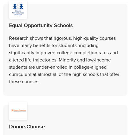
Equal Opportunity Schools
Research shows that rigorous, high-quality courses
have many benefits for students, including
significantly improved college completion rates and
altered life trajectories. Minority and low-income
students are under-enrolled in college-aligned
curriculum at almost all of the high schools that offer
these courses.
DonorsChoose