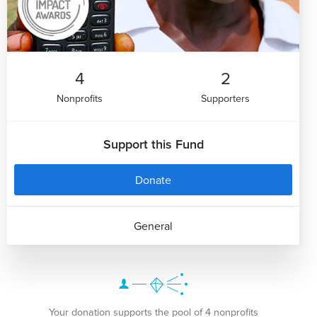
4
2
Nonprofits
Supporters
Support this Fund
Donate
General
Your donation supports the pool of 4 nonprofits