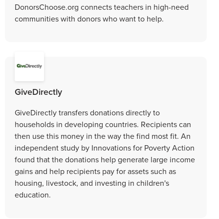
DonorsChoose.org connects teachers in high-need
communities with donors who want to help.
GiveDirectly
GiveDirectly transfers donations directly to
households in developing countries. Recipients can
then use this money in the way the find most fit. An
independent study by Innovations for Poverty Action
found that the donations help generate large income
gains and help recipients pay for assets such as
housing, livestock, and investing in children's
education.