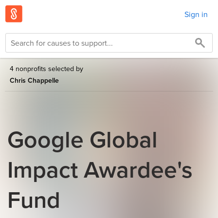
Sign in
4 nonprofits selected by
Chris Chappelle
Google Global
Impact Awardee's
Fund