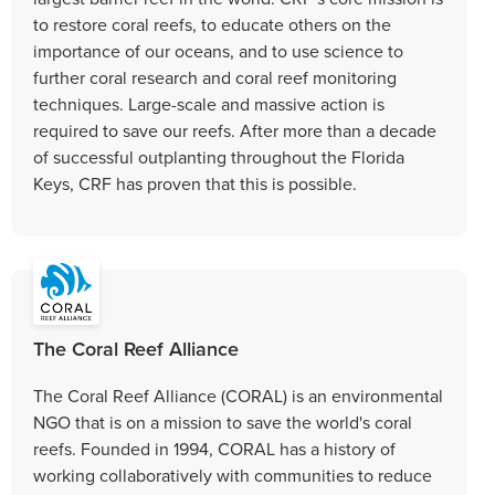
to restore coral reefs, to educate others on the
importance of our oceans, and to use science to
further coral research and coral reef monitoring
techniques. Large-scale and massive action is
required to save our reefs. After more than a decade
of successful outplanting throughout the Florida
Keys, CRF has proven that this is possible.
The Coral Reef Alliance
The Coral Reef Alliance (CORAL) is an environmental
NGO that is on a mission to save the world's coral
reefs. Founded in 1994, CORAL has a history of
working collaboratively with communities to reduce