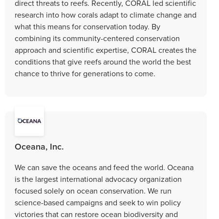
direct threats to reefs. Recently, CORAL led scientific
research into how corals adapt to climate change and
what this means for conservation today. By
combining its community-centered conservation
approach and scientific expertise, CORAL creates the
conditions that give reefs around the world the best
chance to thrive for generations to come.
Oceana, Inc.
We can save the oceans and feed the world. Oceana
is the largest international advocacy organization
focused solely on ocean conservation. We run
science-based campaigns and seek to win policy
victories that can restore ocean biodiversity and