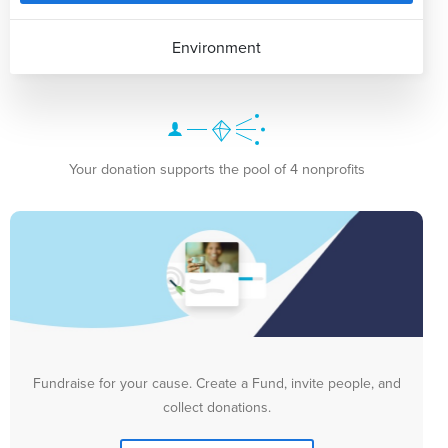
Environment
Your donation supports the pool of 4 nonprofits
Fundraise for your cause. Create a Fund, invite people, and
collect donations.