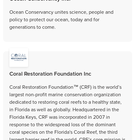
Ocean Conservancy unites science, people and
policy to protect our ocean, today and for
generations to come.
Coral Restoration Foundation Inc
Coral Restoration Foundation™ (CRF) is the world’s
largest non-profit marine conservation organization
dedicated to restoring coral reefs to a healthy state,
in Florida as well as globally. Headquartered in the
Florida Keys, CRF was incorporated in 2007 in
response to the widespread loss of the dominant
coral species on the Florida's Coral Reef, the third
largest barrier reef in the world. CRF’s core mission is