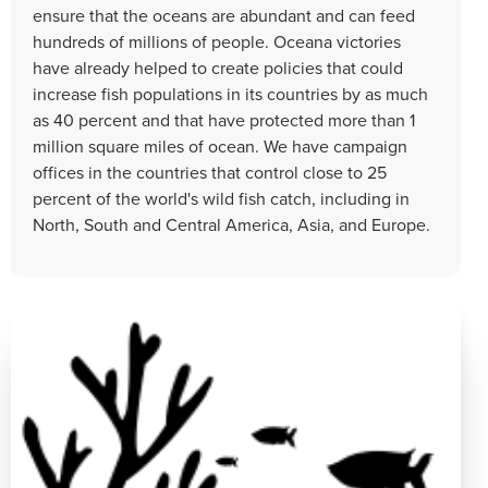
ensure that the oceans are abundant and can feed
hundreds of millions of people. Oceana victories
have already helped to create policies that could
increase fish populations in its countries by as much
as 40 percent and that have protected more than 1
million square miles of ocean. We have campaign
offices in the countries that control close to 25
percent of the world's wild fish catch, including in
North, South and Central America, Asia, and Europe.