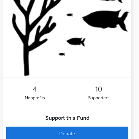
4
10
Nonprofits
Supporters
Support this Fund
Donate