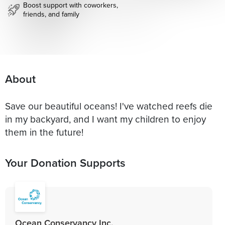
Boost support with coworkers,
friends, and family
About
Save our beautiful oceans! I've watched reefs die
in my backyard, and I want my children to enjoy
them in the future!
Your Donation Supports
Ocean Conservancy Inc.