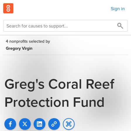
Sign in
4 nonprofits selected by
Gregory Virgin
Greg's Coral Reef
Protection Fund