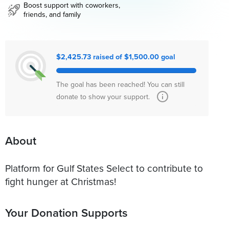
Boost support with coworkers,
friends, and family
$2,425.73 raised of $1,500.00 goal
The goal has been reached! You can still
donate to show your support.
About
Platform for Gulf States Select to contribute to
fight hunger at Christmas!
Your Donation Supports