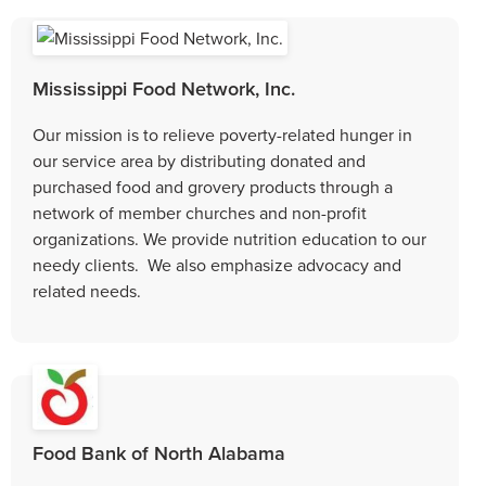
Mississippi Food Network, Inc.
Our mission is to relieve poverty-related hunger in
our service area by distributing donated and
purchased food and grovery products through a
network of member churches and non-profit
organizations. We provide nutrition education to our
needy clients. We also emphasize advocacy and
related needs.
Food Bank of North Alabama