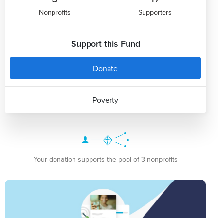
Nonprofits
Supporters
Support this Fund
Donate
Poverty
Your donation supports the pool of 3 nonprofits