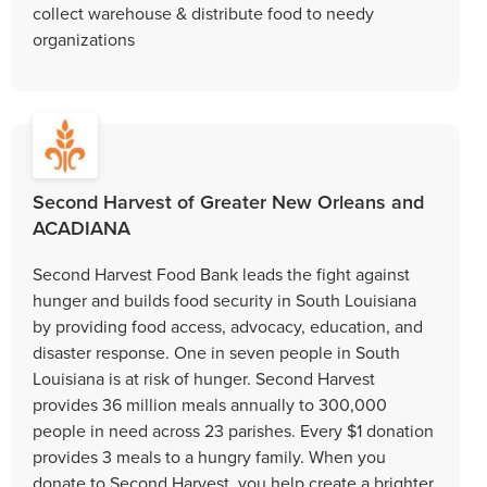
collect warehouse & distribute food to needy
organizations
Second Harvest of Greater New Orleans and
ACADIANA
Second Harvest Food Bank leads the fight against
hunger and builds food security in South Louisiana
by providing food access, advocacy, education, and
disaster response. One in seven people in South
Louisiana is at risk of hunger. Second Harvest
provides 36 million meals annually to 300,000
people in need across 23 parishes. Every $1 donation
provides 3 meals to a hungry family. When you
donate to Second Harvest, you help create a brighter