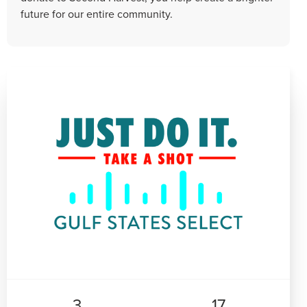
future for our entire community.
3
17