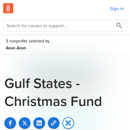
Sign in
3 nonprofits selected by
Anon Anon
Gulf States -
Christmas Fund