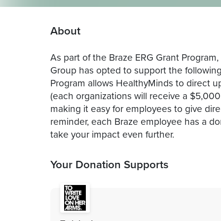
About
As part of the Braze ERG Grant Program
Group has opted to support the followin
Program allows HealthyMinds to direct u
(each organizations will receive a $5,00
making it easy for employees to give dir
reminder, each Braze employee has a don
take your impact even further.
Your Donation Supports