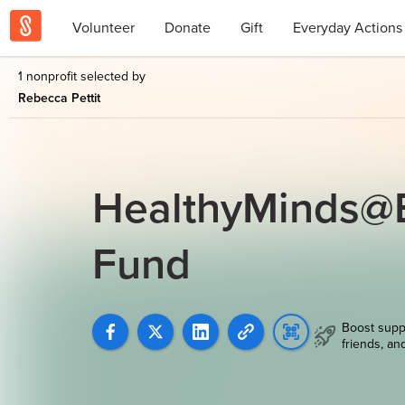
Volunteer
Donate
Gift
Everyday Actions
1 nonprofit selected by
Rebecca Pettit
HealthyMinds@B
Fund
Boost supp
friends, an