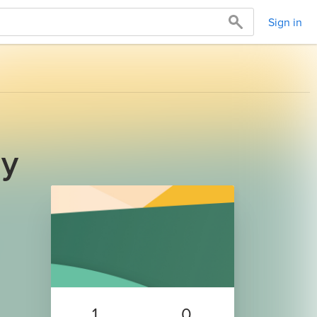
Sign in
ay
1
0