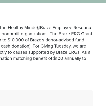
, the Healthy Minds@Braze Employee Resource
g nonprofit organizations. The Braze ERG Grant
p to $10,000 of Braze's donor-advised fund
0 cash donation). For Giving Tuesday, we are
ectly to causes supported by Braze ERGs. As a
ation matching benefit of $100 annually to