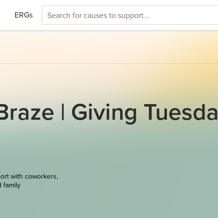
ERGs
raze | Giving Tuesd
ort with coworkers,
d family