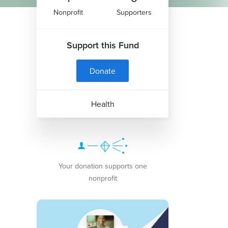
Nonprofit
Supporters
Support this Fund
Donate
Health
Your donation supports one
nonprofit