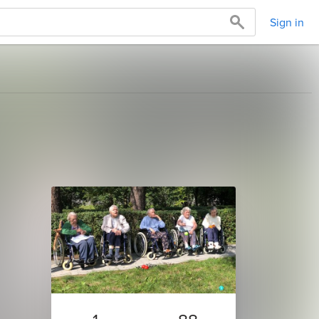
Sign in