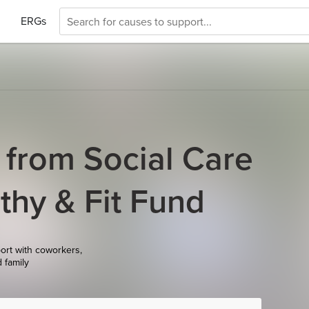
ERGs
 from Social Care
hy & Fit Fund
ort with coworkers,
d family