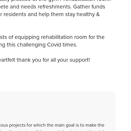
olete and needs refreshments. Gather funds
ior residents and help them stay healthy &
sts of equipping rehabilitation room for the
ng this challenging Covid times.
artfelt thank you for all your support!
ous projects for which the main goal is to make the