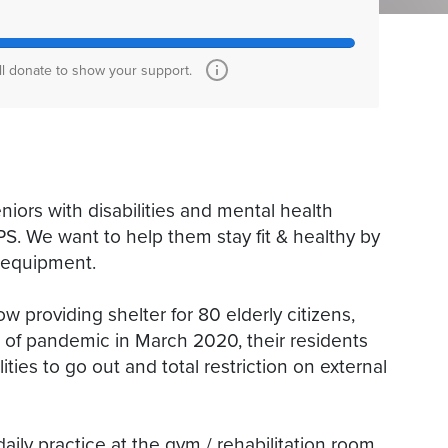
ll donate to show your support.
eniors with disabilities and mental health
PS. We want to help them stay fit & healthy by
m equipment.
w providing shelter for 80 elderly citizens,
ak of pandemic in March 2020, their residents
ities to go out and total restriction on external
daily practice at the gym / rehabilitation room.