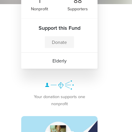
1
88
Nonprofit
Supporters
Support this Fund
Donate
Elderly
Your donation supports one
nonprofit