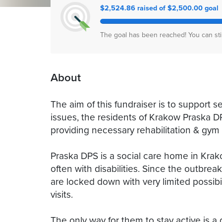
$2,524.86 raised of $2,500.00 goal
The goal has been reached! You can sti
About
The aim of this fundraiser is to support s
issues, the residents of Krakow Praska D
providing necessary rehabilitation & gy
Praska DPS is a social care home in Krako
often with disabilities. Since the outbre
are locked down with very limited possibil
visits.
The only way for them to stay active is a 