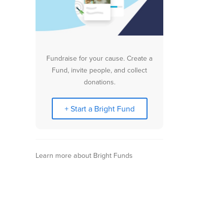
Fundraise for your cause. Create a
Fund, invite people, and collect
donations.
+ Start a Bright Fund
Learn more about Bright Funds