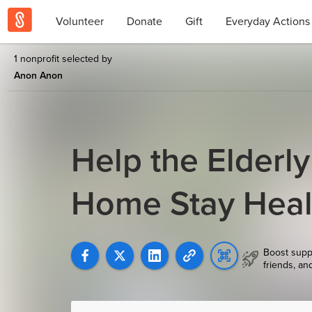
Volunteer
Donate
Gift
Everyday Actions
1 nonprofit selected by
Anon Anon
Help the Elderly
Home Stay Healt
Boost supp
friends, an