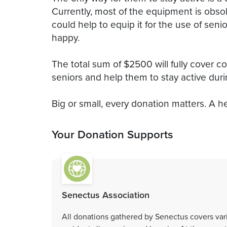
Currently, most of the equipment is obs
could help to equip it for the use of sen
happy.
The total sum of $2500 will fully cover co
seniors and help them to stay active duri
Big or small, every donation matters. A he
Your Donation Supports
Senectus Association
All donations gathered by Senectus covers vari