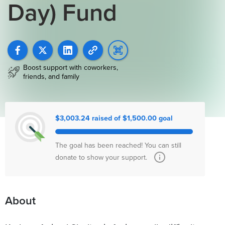
Day) Fund
Boost support with coworkers,
friends, and family
$3,003.24 raised of $1,500.00 goal
The goal has been reached! You can still
donate to show your support.
About