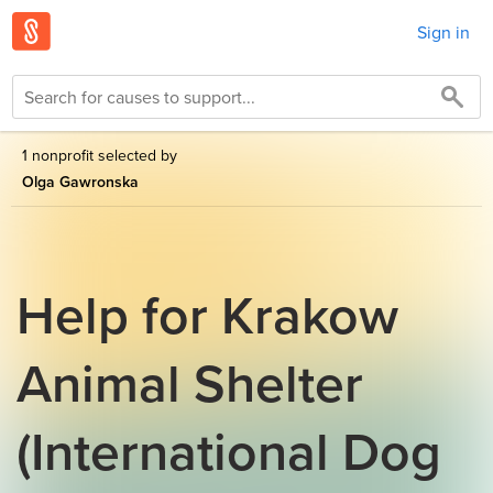
Sign in
1 nonprofit selected by
Olga Gawronska
Help for Krakow
Animal Shelter
(International Dog