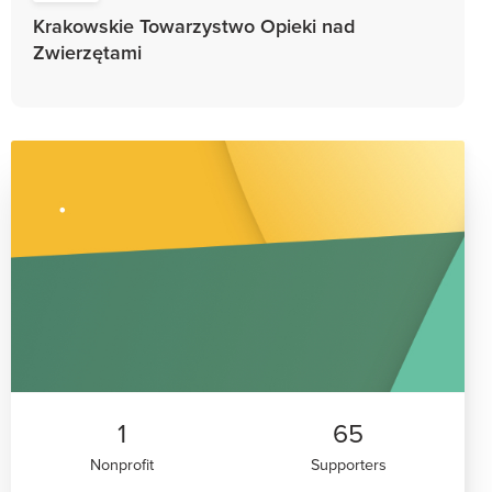
Krakowskie Towarzystwo Opieki nad
Zwierzętami
1
65
Nonprofit
Supporters