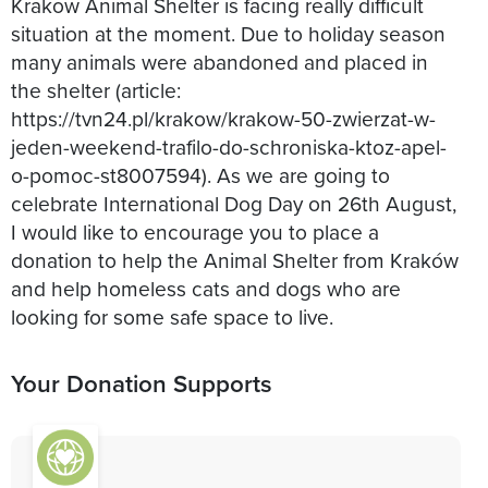
Krakow Animal Shelter is facing really difficult
situation at the moment. Due to holiday season
many animals were abandoned and placed in
the shelter (article:
https://tvn24.pl/krakow/krakow-50-zwierzat-w-
jeden-weekend-trafilo-do-schroniska-ktoz-apel-
o-pomoc-st8007594). As we are going to
celebrate International Dog Day on 26th August,
I would like to encourage you to place a
donation to help the Animal Shelter from Kraków
and help homeless cats and dogs who are
looking for some safe space to live.
Your Donation Supports