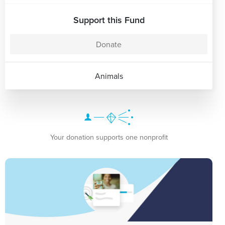
Support this Fund
Donate
Animals
Your donation supports one nonprofit