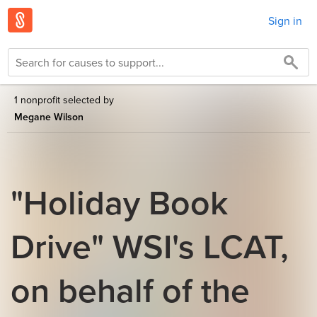
Sign in
1 nonprofit selected by
Megane Wilson
"Holiday Book
Drive" WSI's LCAT,
on behalf of the