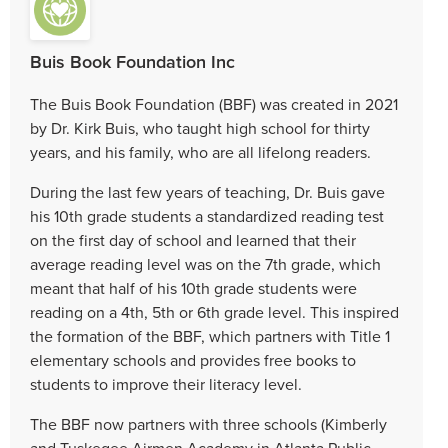
Buis Book Foundation Inc
The Buis Book Foundation (BBF) was created in 2021
by Dr. Kirk Buis, who taught high school for thirty
years, and his family, who are all lifelong readers.
During the last few years of teaching, Dr. Buis gave
his 10th grade students a standardized reading test
on the first day of school and learned that their
average reading level was on the 7th grade, which
meant that half of his 10th grade students were
reading on a 4th, 5th or 6th grade level. This inspired
the formation of the BBF, which partners with Title 1
elementary schools and provides free books to
students to improve their literacy level.
The BBF now partners with three schools (Kimberly
and Tuskegee Airmen Academy in Atlanta Public