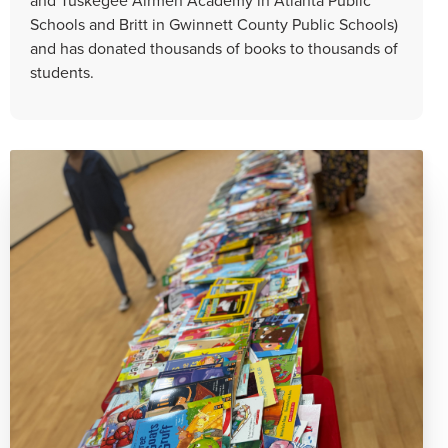
Schools and Britt in Gwinnett County Public Schools)
and has donated thousands of books to thousands of
students.