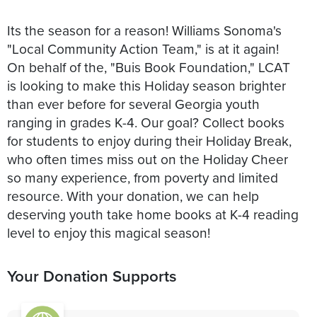
Its the season for a reason! Williams Sonoma's
"Local Community Action Team," is at it again!
On behalf of the, "Buis Book Foundation," LCAT
is looking to make this Holiday season brighter
than ever before for several Georgia youth
ranging in grades K-4. Our goal? Collect books
for students to enjoy during their Holiday Break,
who often times miss out on the Holiday Cheer
so many experience, from poverty and limited
resource. With your donation, we can help
deserving youth take home books at K-4 reading
level to enjoy this magical season!
Your Donation Supports