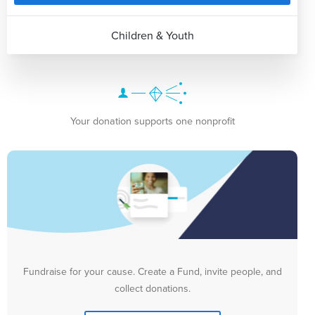
Children & Youth
Your donation supports one nonprofit
Fundraise for your cause. Create a Fund, invite people, and
collect donations.