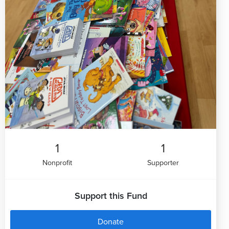
1
1
Nonprofit
Supporter
Support this Fund
Donate