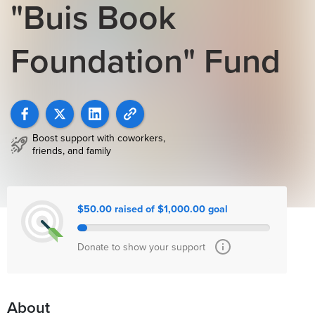
"Buis Book
Foundation" Fund
Boost support with coworkers,
friends, and family
$50.00 raised of $1,000.00 goal
Donate to show your support
About