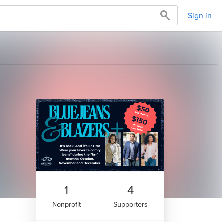
Sign in
1
4
Nonprofit
Supporters