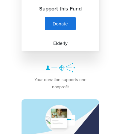
Support this Fund
Donate
Elderly
Your donation supports one
nonprofit