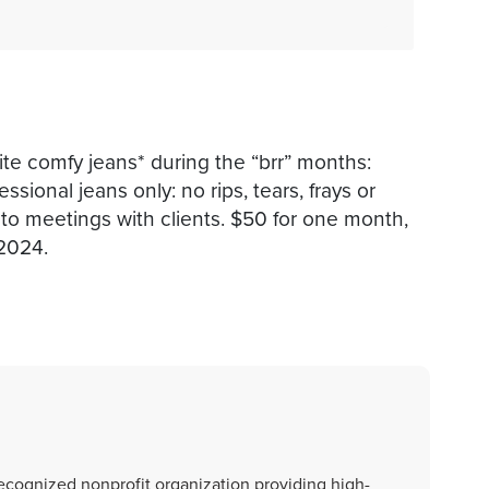
rite comfy jeans* during the “brr” months:
onal jeans only: no rips, tears, frays or
 to meetings with clients. $50 for one month,
2024.
recognized nonprofit organization providing high-