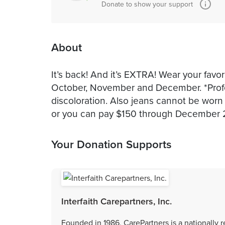
Donate to show your support
About
It’s back! And it’s EXTRA! Wear your favo
October, November and December. *Professi
discoloration. Also jeans cannot be worn
or you can pay $150 through December 
Your Donation Supports
Interfaith Carepartners, Inc.
Founded in 1986, CarePartners is a nationally 