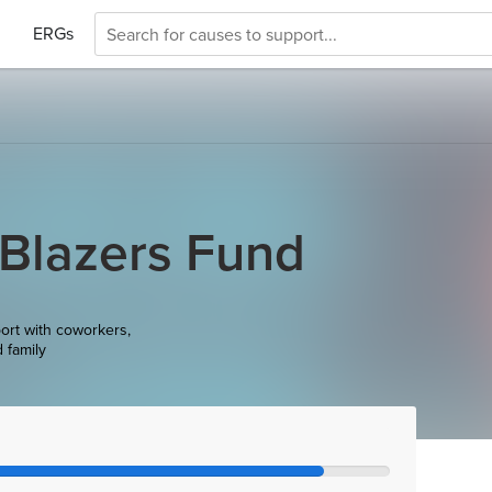
ERGs
 Blazers Fund
ort with coworkers,
d family