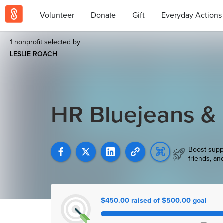
Volunteer
Donate
Gift
Everyday Actions
1 nonprofit selected by
LESLIE ROACH
HR Bluejeans &
Boost supp
friends, an
$450.00 raised of $500.00 goal