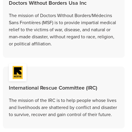
Doctors Without Borders Usa Inc
The mission of Doctors Without Borders/Médecins
Sans Frontières (MSF) is to provide impartial medical
relief to the victims of war, disease, and natural or
man-made disaster, without regard to race, religion,
or political affiliation.
International Rescue Committee (IRC)
The mission of the IRC is to help people whose lives
and livelihoods are shattered by conflict and disaster
to survive, recover and gain control of their future.