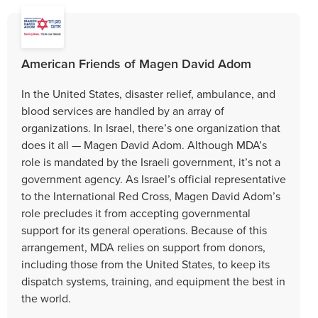
American Friends of Magen David Adom
In the United States, disaster relief, ambulance, and
blood services are handled by an array of
organizations. In Israel, there’s one organization that
does it all — Magen David Adom. Although MDA’s
role is mandated by the Israeli government, it’s not a
government agency. As Israel’s official representative
to the International Red Cross, Magen David Adom’s
role precludes it from accepting governmental
support for its general operations. Because of this
arrangement, MDA relies on support from donors,
including those from the United States, to keep its
dispatch systems, training, and equipment the best in
the world.