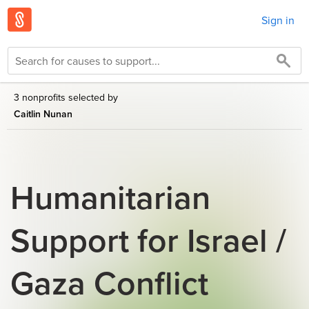
Sign in
3 nonprofits selected by
Caitlin Nunan
Humanitarian
Support for Israel /
Gaza Conflict