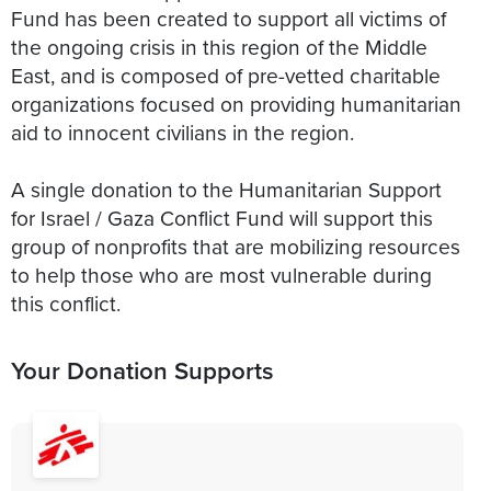
Fund has been created to support all victims of
the ongoing crisis in this region of the Middle
East, and is composed of pre-vetted charitable
organizations focused on providing humanitarian
aid to innocent civilians in the region.
A single donation to the Humanitarian Support
for Israel / Gaza Conflict Fund will support this
group of nonprofits that are mobilizing resources
to help those who are most vulnerable during
this conflict.
Your Donation Supports