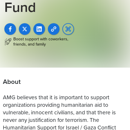
Fund
Boost support with coworkers,
friends, and family
About
AMG believes that it is important to support
organizations providing humanitarian aid to
vulnerable, innocent civilians, and that there is
never any justification for terrorism. The
Humanitarian Support for Israel / Gaza Conflict