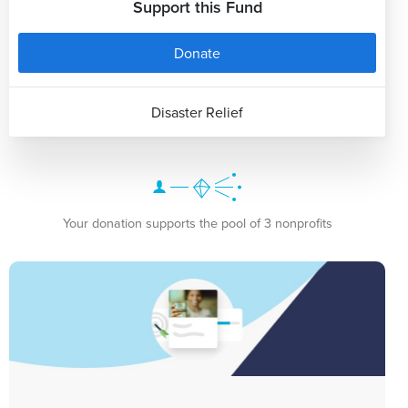
Support this Fund
Donate
Disaster Relief
Your donation supports the pool of 3 nonprofits