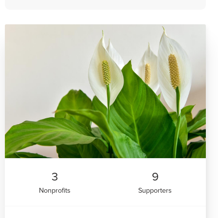
3
9
Nonprofits
Supporters