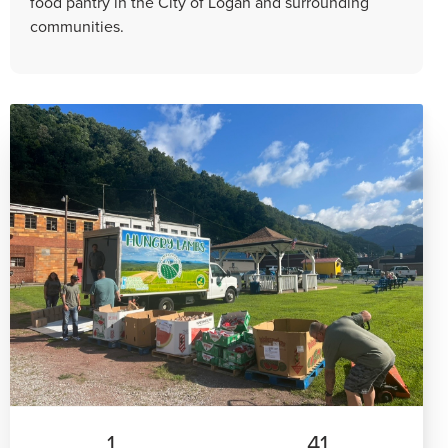
food pantry in the City of Logan and surrounding
communities.
1
41