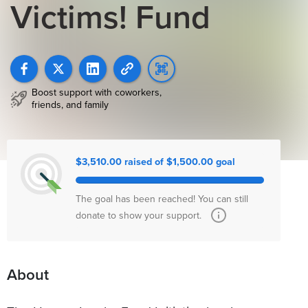
Victims! Fund
Boost support with coworkers,
friends, and family
$3,510.00 raised of $1,500.00 goal
The goal has been reached! You can still
donate to show your support.
About