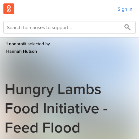
Sign in
1 nonprofit selected by
Hannah Hutson
Hungry Lambs
Food Initiative -
Feed Flood