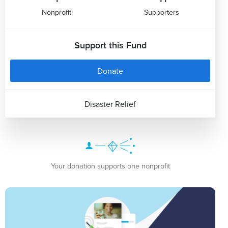
Nonprofit
Supporters
Support this Fund
Donate
Disaster Relief
Your donation supports one nonprofit