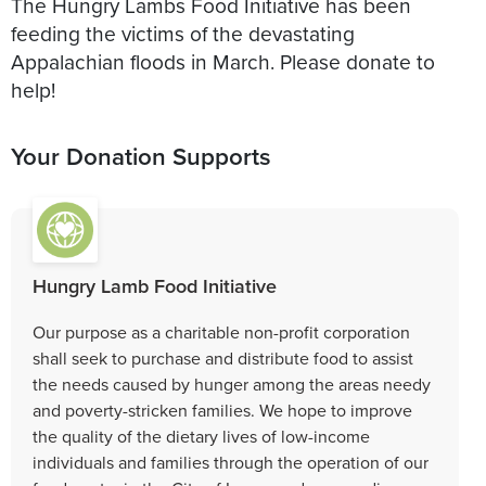
The Hungry Lambs Food Initiative has been
feeding the victims of the devastating
Appalachian floods in March. Please donate to
help!
Your Donation Supports
Hungry Lamb Food Initiative
Our purpose as a charitable non-profit corporation
shall seek to purchase and distribute food to assist
the needs caused by hunger among the areas needy
and poverty-stricken families. We hope to improve
the quality of the dietary lives of low-income
individuals and families through the operation of our